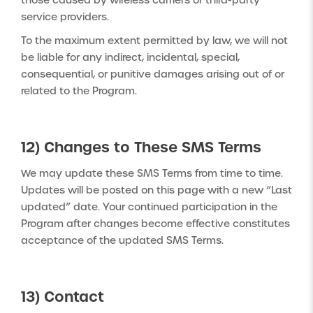
those caused by wireless carriers or third-party
service providers.
To the maximum extent permitted by law, we will not
be liable for any indirect, incidental, special,
consequential, or punitive damages arising out of or
related to the Program.
12) Changes to These SMS Terms
We may update these SMS Terms from time to time.
Updates will be posted on this page with a new “Last
updated” date. Your continued participation in the
Program after changes become effective constitutes
acceptance of the updated SMS Terms.
13) Contact