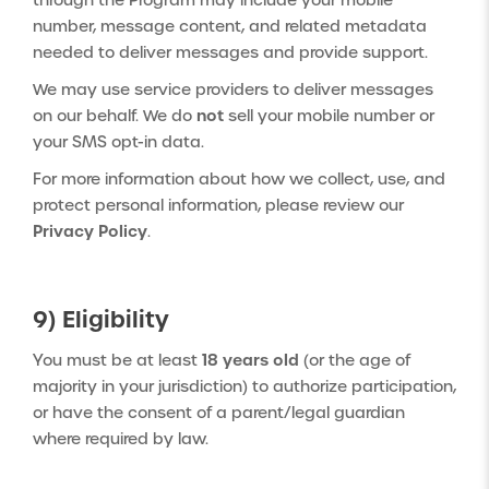
through the Program may include your mobile
number, message content, and related metadata
needed to deliver messages and provide support.
We may use service providers to deliver messages
not
on our behalf. We do
sell your mobile number or
your SMS opt-in data.
For more information about how we collect, use, and
protect personal information, please review our
Privacy Policy
.
9) Eligibility
18 years old
You must be at least
(or the age of
majority in your jurisdiction) to authorize participation,
or have the consent of a parent/legal guardian
where required by law.