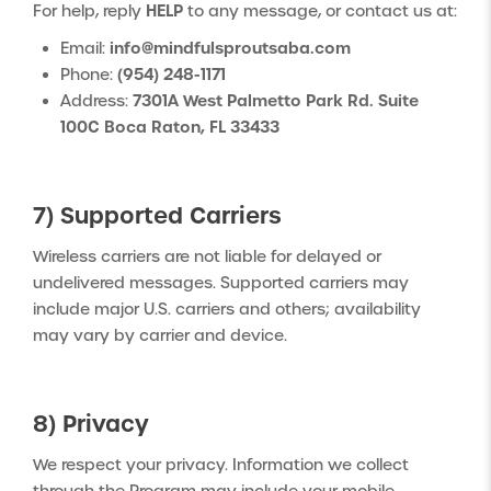
HELP
For help, reply
to any message, or contact us at:
info@mindfulsproutsaba.com
Email:
(954) 248-1171
Phone:
7301A West Palmetto Park Rd. Suite
Address:
100C Boca Raton, FL 33433
7) Supported Carriers
Wireless carriers are not liable for delayed or
undelivered messages. Supported carriers may
include major U.S. carriers and others; availability
may vary by carrier and device.
8) Privacy
We respect your privacy. Information we collect