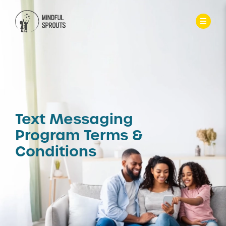
Text Messaging
Program Terms &
Conditions