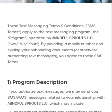
These Text Messaging Terms & Conditions (“SMS
Terms”) apply to the text messaging program (the
MINDFUL SPROUTS LLC
“Program”) operated by
(“we,” “us,” “our”). By providing a mobile number and
signing your onboarding documents (or otherwise
authorizing text messages), you agree to these SMS
Terms.
1) Program Description
If you authorize text messages, we may send you
SMS/MMS messages related to your relationship with
MINDFUL SPROUTS LLC, which may include: