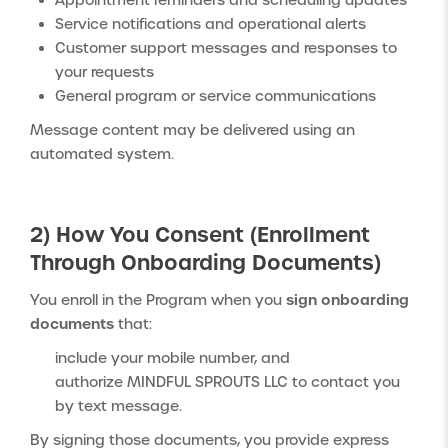
Appointment reminders and scheduling updates
Service notifications and operational alerts
Customer support messages and responses to
your requests
General program or service communications
Message content may be delivered using an
automated system.
2) How You Consent (Enrollment
Through Onboarding Documents)
sign onboarding
You enroll in the Program when you
documents
that:
include your mobile number, and
authorize MINDFUL SPROUTS LLC to contact you
by text message.
By signing those documents, you provide express