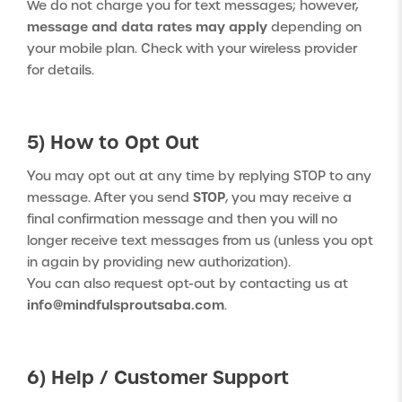
We do not charge you for text messages; however,
message and data rates may apply
depending on
your mobile plan. Check with your wireless provider
for details.
5) How to Opt Out
You may opt out at any time by replying STOP to any
STOP
message. After you send
, you may receive a
final confirmation message and then you will no
longer receive text messages from us (unless you opt
in again by providing new authorization).
You can also request opt-out by contacting us at
info@mindfulsproutsaba.com
.
6) Help / Customer Support