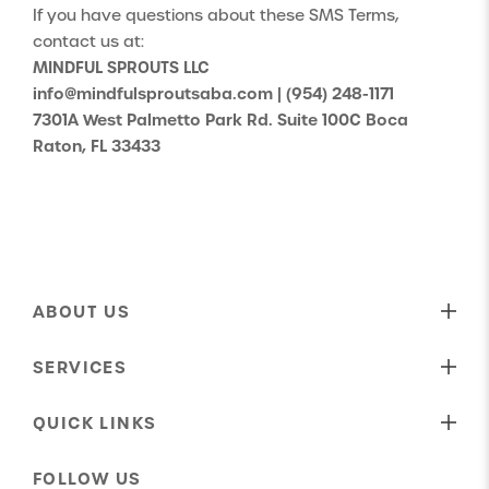
If you have questions about these SMS Terms,
contact us at:
MINDFUL SPROUTS LLC
info@mindfulsproutsaba.com
|
(954) 248-1171
7301A West Palmetto Park Rd. Suite 100C Boca
Raton, FL 33433
ABOUT US
Our Mission
SERVICES
Who We Are
Behavioral Therapy
Our Shared Values
QUICK LINKS
Speech Therapy
Our Approach To Care
About Us
ABA Parent Training
FOLLOW US
Our Insurance Providers