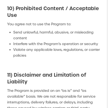
10) Prohibited Content / Acceptable
Use
You agree not to use the Program to:
Send unlawful, harmful, abusive, or misleading
content
Interfere with the Program’s operation or security
Violate any applicable laws, regulations, or carrier
policies
11) Disclaimer and Limitation of
Liability
The Program is provided on an “as is” and “as
available” basis. We are not responsible for service
interruptions, delivery failures, or delays, including