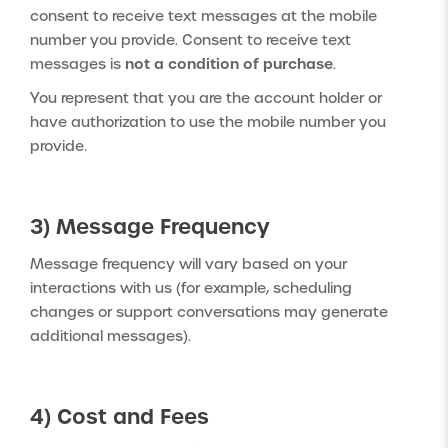
consent to receive text messages at the mobile
number you provide. Consent to receive text
not a condition of purchase
messages is
.
You represent that you are the account holder or
have authorization to use the mobile number you
provide.
3) Message Frequency
Message frequency will vary based on your
interactions with us (for example, scheduling
changes or support conversations may generate
additional messages).
4) Cost and Fees