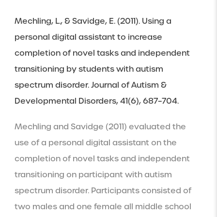
Mechling, L., & Savidge, E. (2011). Using a 
personal digital assistant to increase 
completion of novel tasks and independent 
transitioning by students with autism 
spectrum disorder. Journal of Autism & 
Developmental Disorders, 41(6), 687–704.
Mechling and Savidge (2011) evaluated the 
use of a personal digital assistant on the 
completion of novel tasks and independent 
transitioning on participant with autism 
spectrum disorder. Participants consisted of 
two males and one female all middle school 