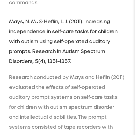
commands.
Mays, N. M., & Heflin, L. J. (2011). Increasing 
independence in self-care tasks for children 
with autism using self-operated auditory 
prompts. Research in Autism Spectrum 
Disorders, 5(4), 1351–1357.
Research conducted by Mays and Heflin (2011) 
evaluated the effects of self-operated 
auditory prompt systems on self-care tasks 
for children with autism spectrum disorder 
and intellectual disabilities. The prompt 
systems consisted of tape recorders with 