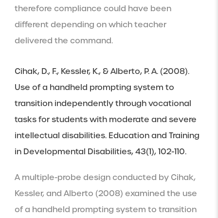
therefore compliance could have been 
different depending on which teacher 
delivered the command.
Cihak, D., F., Kessler, K., & Alberto, P. A. (2008). 
Use of a handheld prompting system to 
transition independently through vocational 
tasks for students with moderate and severe 
intellectual disabilities. Education and Training 
in Developmental Disabilities, 43(1), 102-110.
A multiple-probe design conducted by Cihak, 
Kessler, and Alberto (2008) examined the use 
of a handheld prompting system to transition 