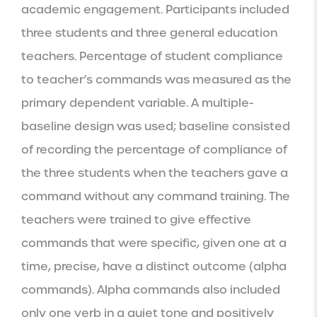
academic engagement. Participants included 
three students and three general education 
teachers. Percentage of student compliance 
to teacher’s commands was measured as the 
primary dependent variable. A multiple-
baseline design was used; baseline consisted 
of recording the percentage of compliance of 
the three students when the teachers gave a 
command without any command training. The 
teachers were trained to give effective 
commands that were specific, given one at a 
time, precise, have a distinct outcome (alpha 
commands). Alpha commands also included 
only one verb in a quiet tone and positively 