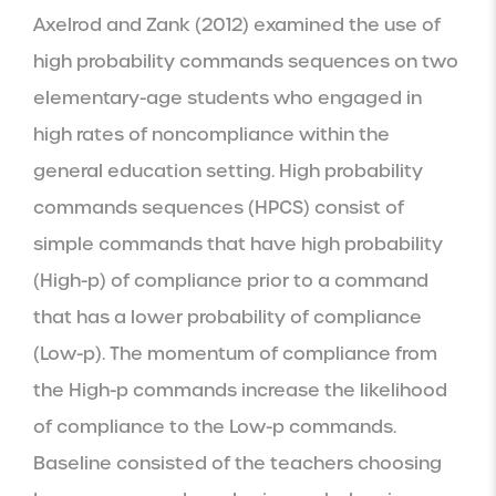
Axelrod and Zank (2012) examined the use of 
high probability commands sequences on two 
elementary-age students who engaged in 
high rates of noncompliance within the 
general education setting. High probability 
commands sequences (HPCS) consist of 
simple commands that have high probability 
(High-p) of compliance prior to a command 
that has a lower probability of compliance 
(Low-p). The momentum of compliance from 
the High-p commands increase the likelihood 
of compliance to the Low-p commands. 
Baseline consisted of the teachers choosing 