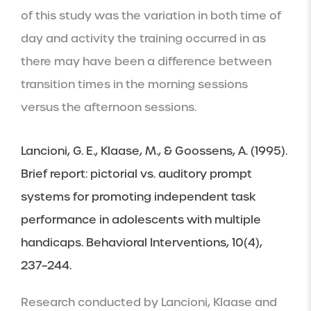
of this study was the variation in both time of 
day and activity the training occurred in as 
there may have been a difference between 
transition times in the morning sessions 
versus the afternoon sessions.
Lancioni, G. E., Klaase, M., & Goossens, A. (1995). 
Brief report: pictorial vs. auditory prompt 
systems for promoting independent task 
performance in adolescents with multiple 
handicaps. Behavioral Interventions, 10(4), 
237–244.
Research conducted by Lancioni, Klaase and 