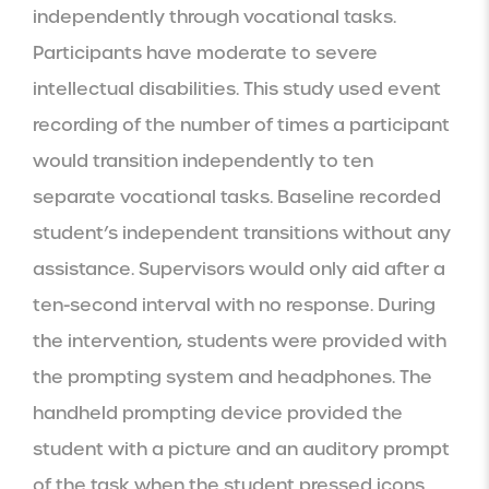
independently through vocational tasks. 
Participants have moderate to severe 
intellectual disabilities. This study used event 
recording of the number of times a participant 
would transition independently to ten 
separate vocational tasks. Baseline recorded 
student’s independent transitions without any 
assistance. Supervisors would only aid after a 
ten-second interval with no response. During 
the intervention, students were provided with 
the prompting system and headphones. The 
handheld prompting device provided the 
student with a picture and an auditory prompt 
of the task when the student pressed icons. 