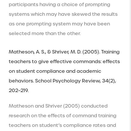
participants having a choice of prompting 
systems which may have skewed the results 
as one prompting system may have been 
selected more than the other.
Matheson, A. S., & Shriver, M. D. (2005). Training 
teachers to give effective commands: effects 
on student compliance and academic 
behaviors. School Psychology Review, 34(2), 
202–219.
Matheson and Shriver (2005) conducted 
research on the effects of command training 
teachers on student’s compliance rates and 