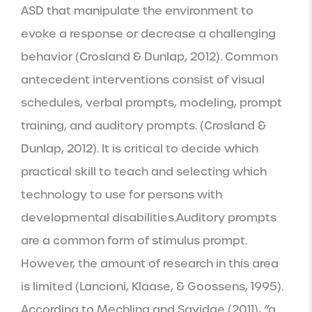
ASD that manipulate the environment to 
evoke a response or decrease a challenging 
behavior (Crosland & Dunlap, 2012). Common 
antecedent interventions consist of visual 
schedules, verbal prompts, modeling, prompt 
training, and auditory prompts. (Crosland & 
Dunlap, 2012). It is critical to decide which 
practical skill to teach and selecting which 
technology to use for persons with 
developmental disabilities.Auditory prompts 
are a common form of stimulus prompt. 
However, the amount of research in this area 
is limited (Lancioni, Klaase, & Goossens, 1995). 
According to Mechling and Savidge (2011), “a 