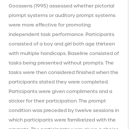
Goossens (1995) assessed whether pictorial 
prompt systems or auditory prompt systems 
were more effective for promoting 
independent task performance. Participants 
consisted of a boy and girl both age thirteen 
with multiple handicaps. Baseline consisted of 
tasks being presented without prompts. The 
tasks were then considered finished when the 
participants stated they were completed. 
Participants were given compliments and a 
sticker for their participation. The prompt 
condition was preceded by twelve sessions in 
which participants were familiarized with the 