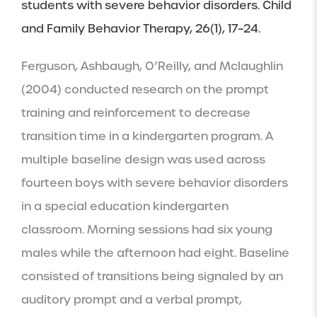
students with severe behavior disorders. Child 
and Family Behavior Therapy, 26(1), 17–24.
Ferguson, Ashbaugh, O’Reilly, and Mclaughlin 
(2004) conducted research on the prompt 
training and reinforcement to decrease 
transition time in a kindergarten program. A 
multiple baseline design was used across 
fourteen boys with severe behavior disorders 
in a special education kindergarten 
classroom. Morning sessions had six young 
males while the afternoon had eight. Baseline 
consisted of transitions being signaled by an 
auditory prompt and a verbal prompt, 