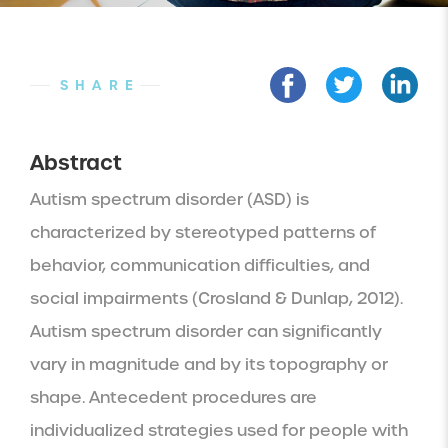
SHARE
Abstract
Autism spectrum disorder (ASD) is 
characterized by stereotyped patterns of 
behavior, communication difficulties, and 
social impairments (Crosland & Dunlap, 2012). 
Autism spectrum disorder can significantly 
vary in magnitude and by its topography or 
shape. Antecedent procedures are 
individualized strategies used for people with 