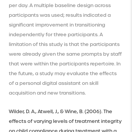
per day. A multiple baseline design across 
participants was used; results indicated a 
significant improvement in transitioning 
independently for three participants. A 
limitation of this study is that the participants 
were already given the same prompts by staff 
that were within the participants repertoire. In 
the future, a study may evaluate the effects 
of a personal digital assistant on skill 
acquisition and new transitions.
Wilder, D. A., Atwell, J., & Wine, B. (2006). The 
effects of varying levels of treatment integrity 
on child compliance during treatment with a 