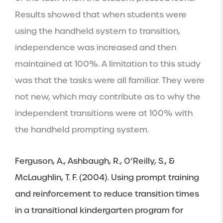
Results showed that when students were 
using the handheld system to transition, 
independence was increased and then 
maintained at 100%. A limitation to this study 
was that the tasks were all familiar. They were 
not new, which may contribute as to why the 
independent transitions were at 100% with 
the handheld prompting system.
Ferguson, A., Ashbaugh, R., O’Reilly, S., & 
McLaughlin, T. F. (2004). Using prompt training 
and reinforcement to reduce transition times 
in a transitional kindergarten program for 