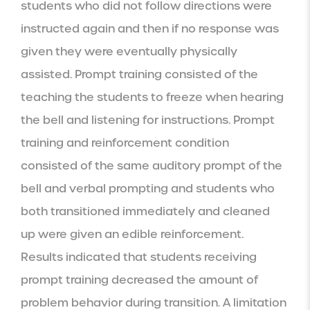
students who did not follow directions were 
instructed again and then if no response was 
given they were eventually physically 
assisted. Prompt training consisted of the 
teaching the students to freeze when hearing 
the bell and listening for instructions. Prompt 
training and reinforcement condition 
consisted of the same auditory prompt of the 
bell and verbal prompting and students who 
both transitioned immediately and cleaned 
up were given an edible reinforcement. 
Results indicated that students receiving 
prompt training decreased the amount of 
problem behavior during transition. A limitation 