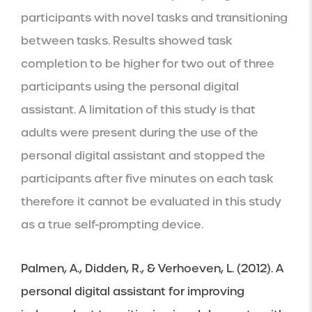
participants with novel tasks and transitioning 
between tasks. Results showed task 
completion to be higher for two out of three 
participants using the personal digital 
assistant. A limitation of this study is that 
adults were present during the use of the 
personal digital assistant and stopped the 
participants after five minutes on each task 
therefore it cannot be evaluated in this study 
as a true self-prompting device.
Palmen, A., Didden, R., & Verhoeven, L. (2012). A 
personal digital assistant for improving 