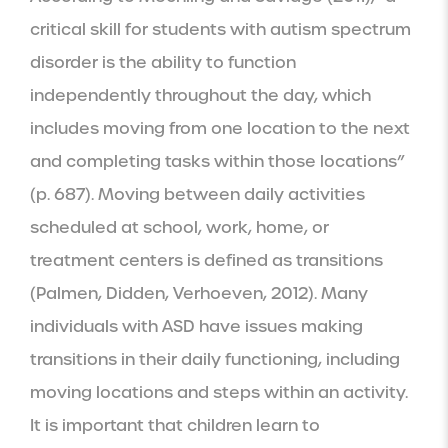
critical skill for students with autism spectrum 
disorder is the ability to function 
independently throughout the day, which 
includes moving from one location to the next 
and completing tasks within those locations” 
(p. 687). Moving between daily activities 
scheduled at school, work, home, or 
treatment centers is defined as transitions 
(Palmen, Didden, Verhoeven, 2012). Many 
individuals with ASD have issues making 
transitions in their daily functioning, including 
moving locations and steps within an activity. 
It is important that children learn to 