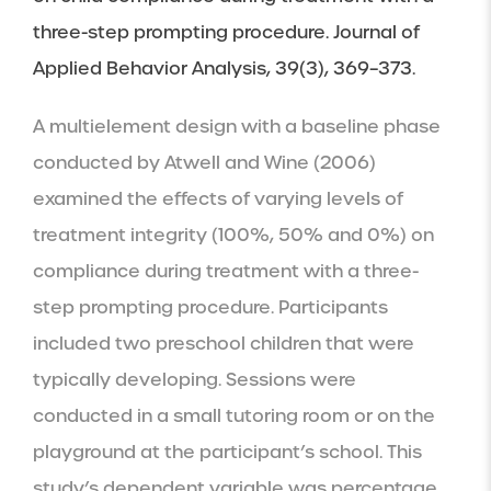
three-step prompting procedure. Journal of 
Applied Behavior Analysis, 39(3), 369–373.
A multielement design with a baseline phase 
conducted by Atwell and Wine (2006) 
examined the effects of varying levels of 
treatment integrity (100%, 50% and 0%) on 
compliance during treatment with a three-
step prompting procedure. Participants 
included two preschool children that were 
typically developing. Sessions were 
conducted in a small tutoring room or on the 
playground at the participant’s school. This 
study’s dependent variable was percentage 