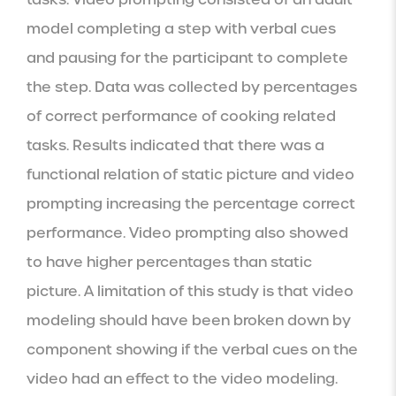
model completing a step with verbal cues 
and pausing for the participant to complete 
the step. Data was collected by percentages 
of correct performance of cooking related 
tasks. Results indicated that there was a 
functional relation of static picture and video 
prompting increasing the percentage correct 
performance. Video prompting also showed 
to have higher percentages than static 
picture. A limitation of this study is that video 
modeling should have been broken down by 
component showing if the verbal cues on the 
video had an effect to the video modeling.