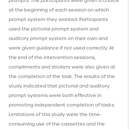
prompts. The participants were given a choice 
at the beginning of each session on which 
prompt system they wanted. Participants 
used the pictorial prompt system and 
auditory prompt system on their own and 
were given guidance if not used correctly. At 
the end of the intervention sessions, 
compliments and stickers were also given at 
the completion of the task. The results of the 
study indicated that pictorial and auditory 
prompt systems were both effective in 
promoting independent completion of tasks.  
Limitations of this study were the time-
consuming use of the cassettes and the 