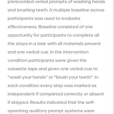
prerecorded verbal prompts of washing hands 
and brushing teeth. A multiple baseline across 
participants was used to evaluate 
effectiveness. Baseline consisted of one 
opportunity for participants to complete all 
the steps in a task with all materials present 
and one verbal cue. In the intervention 
condition participants were given the 
cassette tape and given one verbal cue to 
“wash your hands” or “brush your teeth”. In 
each condition every step was marked as 
independent if completed correctly or absent 
if skipped. Results indicated that the self-
operating auditory prompt systems were 