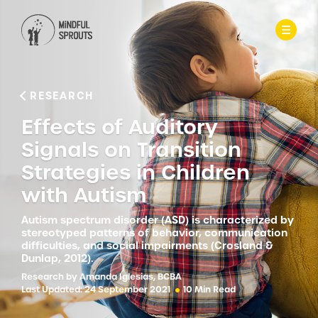
RESEARCH
Effects of Auditory
Signals on Transition
Strategies in Children
with Autism
Autism spectrum disorder (ASD) is characterized by
stereotyped patterns of behavior, communication
difficulties, and social impairments (Crosland &
Dunlap, 2012).
Research by Amanda Iglesias, BCBA
Last Updated: 24 September 2021
10 Min Read