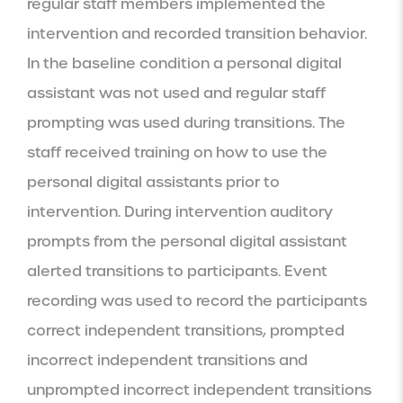
regular staff members implemented the 
intervention and recorded transition behavior. 
In the baseline condition a personal digital 
assistant was not used and regular staff 
prompting was used during transitions. The 
staff received training on how to use the 
personal digital assistants prior to 
intervention. During intervention auditory 
prompts from the personal digital assistant 
alerted transitions to participants. Event 
recording was used to record the participants 
correct independent transitions, prompted 
incorrect independent transitions and 
unprompted incorrect independent transitions 