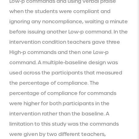
Low-p commands and using verbal praise 
when the students were compliant and 
ignoring any noncompliance, waiting a minute 
before issuing another Low-p command. In the 
intervention condition teachers gave three 
High-p commands and then one Low-p 
command. A multiple-baseline design was 
used across the participants that measured 
the percentage of compliance. The 
percentage of compliance for commands 
were higher for both participants in the 
intervention rather than the baseline. A 
limitation to this study was the commands 
were given by two different teachers, 