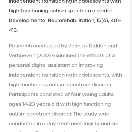
independent transitioning in adolescents with 
high-functioning autism spectrum disorder. 
Developmental Neurorehabilitation, 15(6), 401–
413.
Research conducted by Palmen, Didden and 
Verhoeven (2012) examined the effects of a 
personal digital assistant on improving 
independent transitioning in adolescents, with 
high functioning autism spectrum disorder. 
Participants consisted of four young adults 
ages 14-23 years old with high functioning 
autism spectrum disorder. The study was 
conducted in a day treatment facility and six 