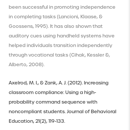
been successful in promoting independence 
in completing tasks (Lancioni, Klaase, & 
Goossens, 1995). It has also shown that 
auditory cues using handheld systems have 
helped individuals transition independently 
through vocational tasks (Cihak, Kessler &, 
Alberto, 2008).
Axelrod, M. I., & Zank, A. J. (2012). Increasing 
classroom compliance: Using a high-
probability command sequence with 
noncompliant students. Journal of Behavioral 
Education, 21(2), 119-133.