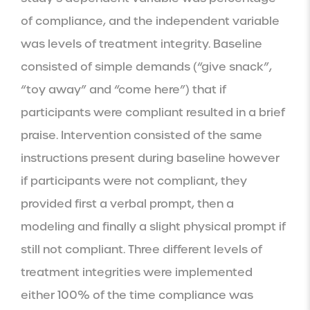
of compliance, and the independent variable 
was levels of treatment integrity. Baseline 
consisted of simple demands (“give snack”, 
“toy away” and “come here”) that if 
participants were compliant resulted in a brief 
praise. Intervention consisted of the same 
instructions present during baseline however 
if participants were not compliant, they 
provided first a verbal prompt, then a 
modeling and finally a slight physical prompt if 
still not compliant. Three different levels of 
treatment integrities were implemented 
either 100% of the time compliance was 