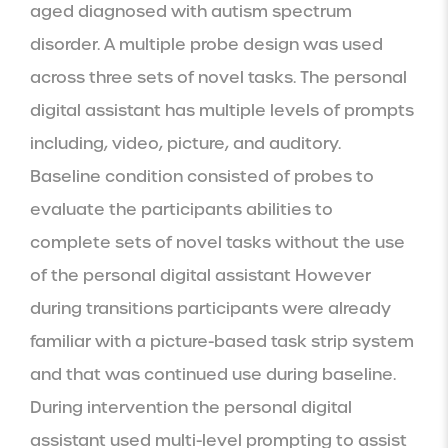
aged diagnosed with autism spectrum 
disorder. A multiple probe design was used 
across three sets of novel tasks. The personal 
digital assistant has multiple levels of prompts 
including, video, picture, and auditory. 
Baseline condition consisted of probes to 
evaluate the participants abilities to 
complete sets of novel tasks without the use 
of the personal digital assistant However 
during transitions participants were already 
familiar with a picture-based task strip system 
and that was continued use during baseline. 
During intervention the personal digital 
assistant used multi-level prompting to assist 