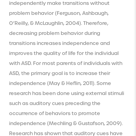
independently make transitions without 
problem behavior (Ferguson, Ashbaugh, 
O’Reilly, & McLaughlin, 2004). Therefore, 
decreasing problem behavior during 
transitions increases independence and 
improves the quality of life for the individual 
with ASD. For most parents of individuals with 
ASD, the primary goal is to increase their 
independence (May & Heflin, 2011). Some 
research has been done using external stimuli 
such as auditory cues preceding the 
occurrence of behaviors to promote 
independence (Mechling & Gustafson, 2009). 
Research has shown that auditory cues have 