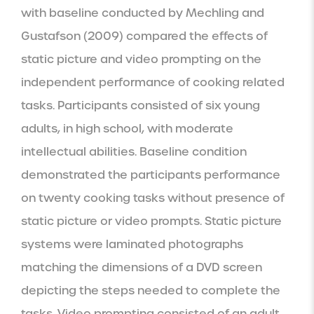
with baseline conducted by Mechling and 
Gustafson (2009) compared the effects of 
static picture and video prompting on the 
independent performance of cooking related 
tasks. Participants consisted of six young 
adults, in high school, with moderate 
intellectual abilities. Baseline condition 
demonstrated the participants performance 
on twenty cooking tasks without presence of 
static picture or video prompts. Static picture 
systems were laminated photographs 
matching the dimensions of a DVD screen 
depicting the steps needed to complete the 
tasks. Video prompting consisted of an adult 