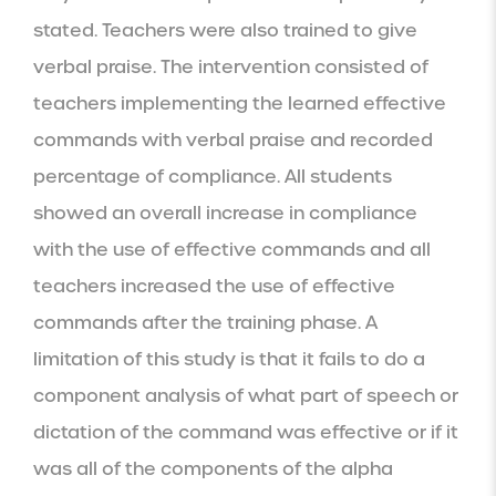
stated. Teachers were also trained to give 
verbal praise. The intervention consisted of 
teachers implementing the learned effective 
commands with verbal praise and recorded 
percentage of compliance. All students 
showed an overall increase in compliance 
with the use of effective commands and all 
teachers increased the use of effective 
commands after the training phase. A 
limitation of this study is that it fails to do a 
component analysis of what part of speech or 
dictation of the command was effective or if it 
was all of the components of the alpha 