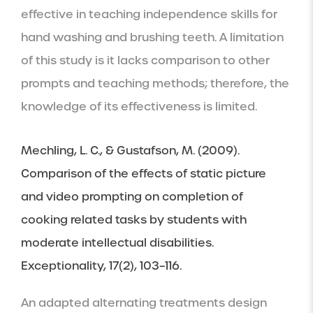
effective in teaching independence skills for 
hand washing and brushing teeth. A limitation 
of this study is it lacks comparison to other 
prompts and teaching methods; therefore, the 
knowledge of its effectiveness is limited.
Mechling, L. C., & Gustafson, M. (2009). 
Comparison of the effects of static picture 
and video prompting on completion of 
cooking related tasks by students with 
moderate intellectual disabilities. 
Exceptionality, 17(2), 103–116.
An adapted alternating treatments design 