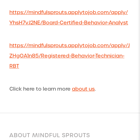
https://mindfulsprouts.applytojob.com/apply/
YhsH7vJ2NE/Board-Certified-Behavior-Analyst
https://mindfulsprouts.applytojob.com/apply/J
ZHgOA1n85/Registered-Behavior-Technician-
RBT
Click here to learn more
about us
.
ABOUT MINDFUL SPROUTS