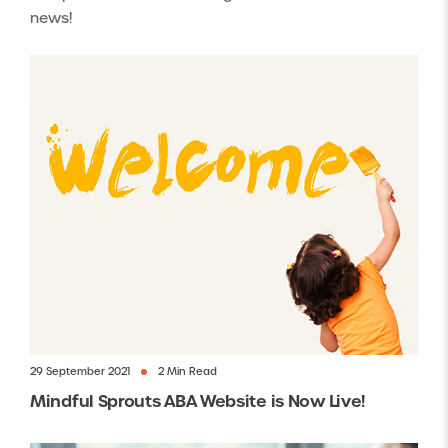
news!
29 September 2021
2 Min Read
Mindful Sprouts ABA Website is Now Live!