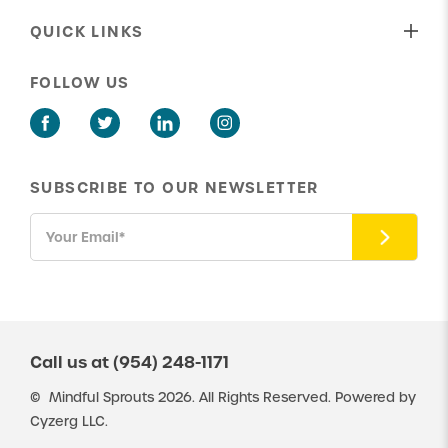
Behavioral Therapy
Our Shared Values
QUICK LINKS
Speech Therapy
Our Approach To Care
About Us
ABA Parent Training
FOLLOW US
Our Insurance Providers
Get in Touch
Social Skills Group Therapy
Latest News
New Client Portal
ABA Potty Training
Existing Client Portal
SUBSCRIBE TO OUR NEWSLETTER
Careers
Resources
Call us at
(954) 248-1171
©
Mindful Sprouts
2026. All Rights Reserved. Powered by
Cyzerg LLC.