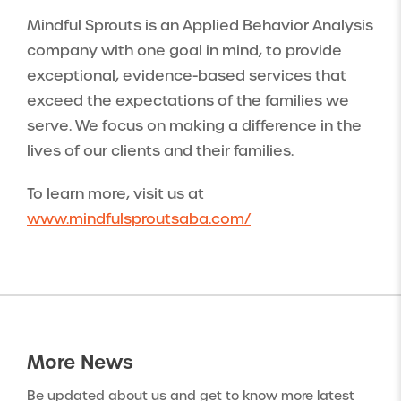
Mindful Sprouts is an Applied Behavior Analysis
company with one goal in mind, to provide
exceptional, evidence-based services that
exceed the expectations of the families we
serve. We focus on making a difference in the
lives of our clients and their families.
To learn more, visit us at
www.mindfulsproutsaba.com/
More
News
Be updated about us and get to know more latest