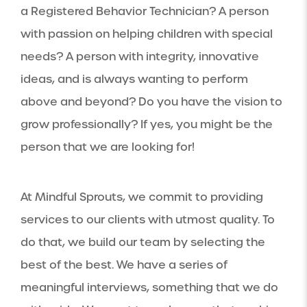
a Registered Behavior Technician? A person
with passion on helping children with special
needs? A person with integrity, innovative
ideas, and is always wanting to perform
above and beyond? Do you have the vision to
grow professionally? If yes, you might be the
person that we are looking for!
At Mindful Sprouts, we commit to providing
services to our clients with utmost quality. To
do that, we build our team by selecting the
best of the best. We have a series of
meaningful interviews, something that we do