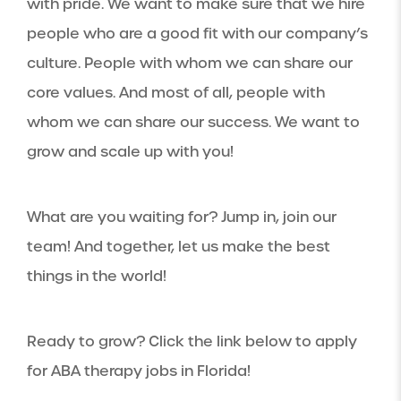
with pride. We want to make sure that we hire
people who are a good fit with our company’s
culture. People with whom we can share our
core values. And most of all, people with
whom we can share our success. We want to
grow and scale up with you!
What are you waiting for? Jump in, join our
team! And together, let us make the best
things in the world!
Ready to grow? Click the link below to apply
for ABA therapy jobs in Florida!