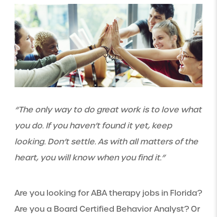
“The only way to do great work is to love what
you do. If you haven’t found it yet, keep
looking. Don’t settle. As with all matters of the
heart, you will know when you find it.”
Are you looking for ABA therapy jobs in Florida?
Are you a Board Certified Behavior Analyst? Or