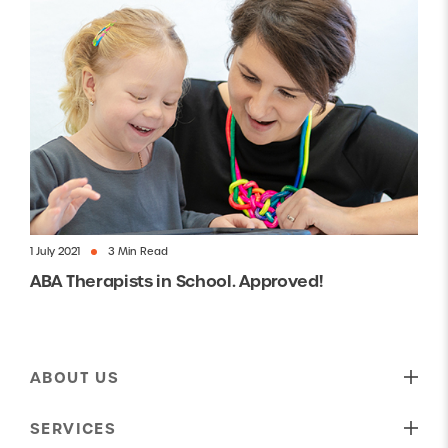
1 July 2021
3 Min Read
ABA Therapists in School. Approved!
ABOUT US
Our Mission
SERVICES
Who We Are