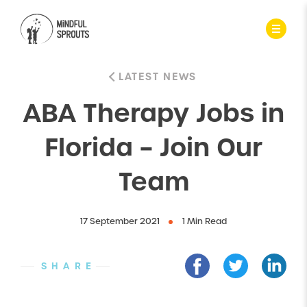
LATEST NEWS
ABA Therapy Jobs in
Florida – Join Our
Team
17 September 2021
1 Min Read
SHARE