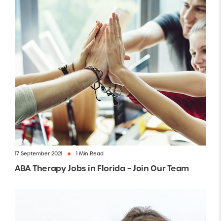
17 September 2021
1 Min Read
ABA Therapy Jobs in Florida – Join Our Team