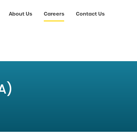
About Us
Careers
Contact Us
A)