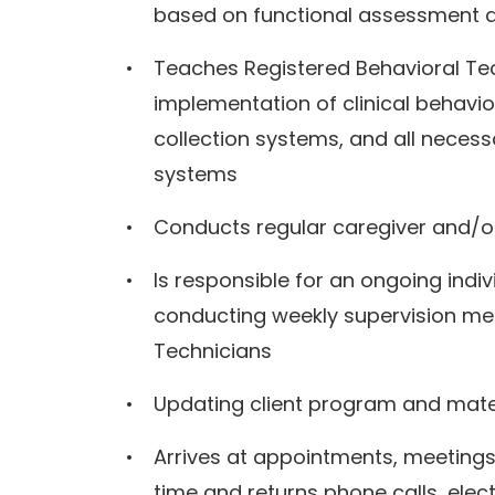
based on functional assessment 
Teaches Registered Behavioral Te
implementation of clinical behavi
collection systems, and all neces
systems
Conducts regular caregiver and/or
Is responsible for an ongoing indi
conducting weekly supervision mee
Technicians
Updating client program and mate
Arrives at appointments, meetings,
time and returns phone calls, elec