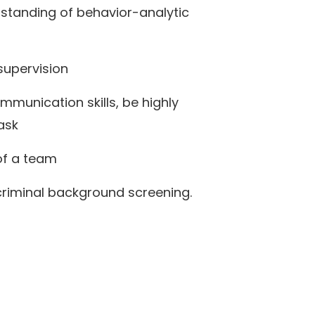
tanding of behavior-analytic
supervision
mmunication skills, be highly
task
 of a team
criminal background screening.