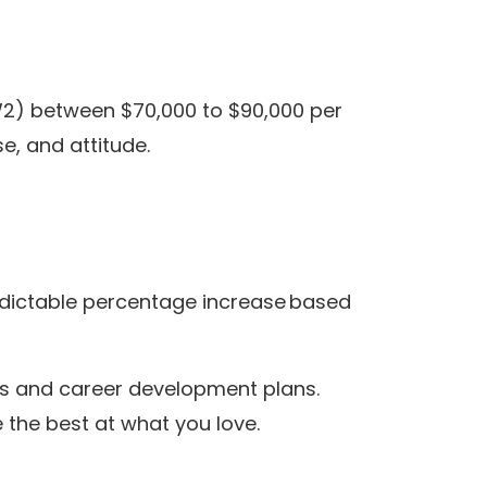
2) between $70,000 to $90,000 per
e, and attitude.
edictable percentage increase based
s and career development plans.
he best at what you love.