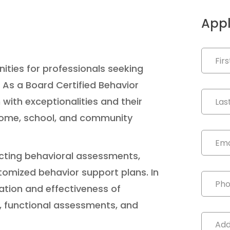
Appl
nities for professionals seeking
 As a Board Certified Behavior
 with exceptionalities and their
 home, school, and community
ducting behavioral assessments,
tomized behavior support plans. In
ation and effectiveness of
s, functional assessments, and