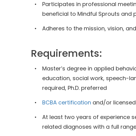
Participates in professional meet
beneficial to Mindful Sprouts and
Adheres to the mission, vision, an
Requirements:
Master’s degree in applied behavio
education, social work, speech-lan
required, Ph.D. preferred
BCBA certification
and/or licensed
At least two years of experience s
related diagnoses with a full range 