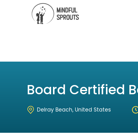
Board Certified 
Delray Beach, United States