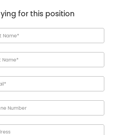
ying for this position