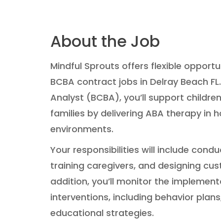
About the Job
Mindful Sprouts offers flexible opportu
BCBA contract jobs in Delray Beach FL.
Analyst (BCBA), you’ll support children
families by delivering ABA therapy in
environments.
Your responsibilities will include con
training caregivers, and designing cus
addition, you’ll monitor the implement
interventions, including behavior plan
educational strategies.