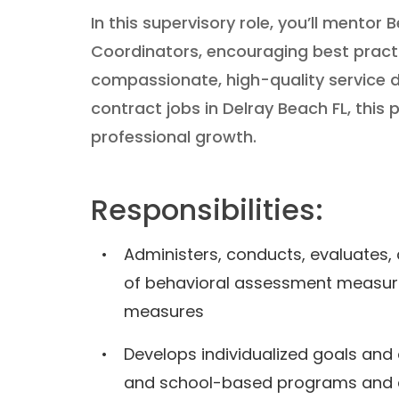
In this supervisory role, you’ll mento
Coordinators, encouraging best pract
compassionate, high-quality service d
contract jobs in Delray Beach FL, this p
professional growth.
Responsibilities:
Administers, conducts, evaluates,
of behavioral assessment measur
measures
Develops individualized goals and
and school-based programs and d