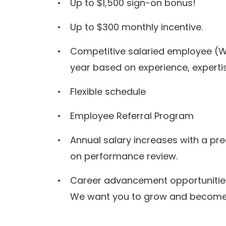
Up to $1,500 sign-on bonus!
Up to $300 monthly incentive.
Competitive salaried employee (W
year based on experience, expertis
Flexible schedule
Employee Referral Program
Annual salary increases with a pr
on performance review.
Career advancement opportunitie
We want you to grow and become t