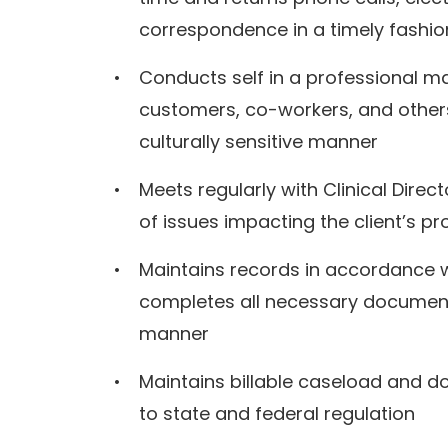
correspondence in a timely fashi
Conducts self in a professional man
customers, co-workers, and others 
culturally sensitive manner
Meets regularly with Clinical Dire
of issues impacting the client’s p
Maintains records in accordance 
completes all necessary documenta
manner
Maintains billable caseload and d
to state and federal regulation