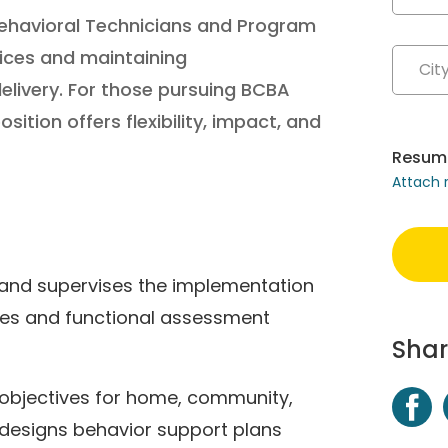
r Behavioral Technicians and Program
ices and maintaining
elivery. For those pursuing BCBA
osition offers flexibility, impact, and
Resum
Attach
 and supervises the implementation
es and functional assessment
Shar
 objectives for home, community,
esigns behavior support plans