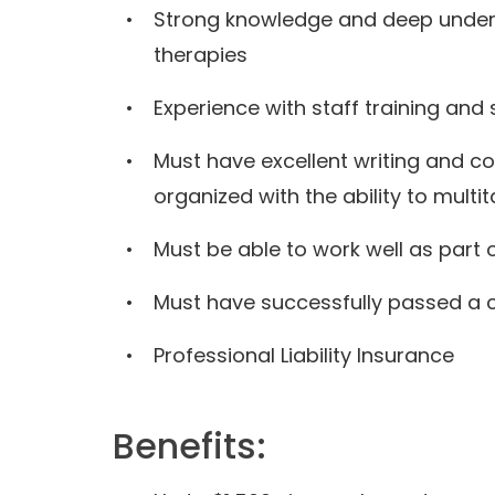
Strong knowledge and deep unders
therapies
Experience with staff training and 
Must have excellent writing and co
organized with the ability to multi
Must be able to work well as part
Must have successfully passed a 
Professional Liability Insurance
Benefits: