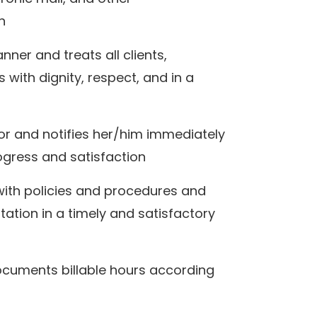
on
ner and treats all clients,
with dignity, respect, and in a
ctor and notifies her/him immediately
rogress and satisfaction
with policies and procedures and
tion in a timely and satisfactory
ocuments billable hours according