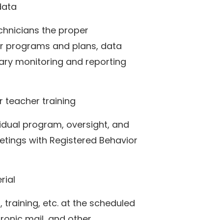
data
chnicians the proper
or programs and plans, data
sary monitoring and reporting
 teacher training
vidual program, oversight, and
tings with Registered Behavior
rial
 training, etc. at the scheduled
tronic mail, and other