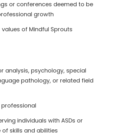
ings or conferences deemed to be
 professional growth
d values of Mindful Sprouts
r analysis, psychology, special
guage pathology, or related field
 professional
erving individuals with ASDs or
of skills and abilities