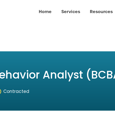
Home
Services
Resources
Behavior Analyst (BCB
Contracted