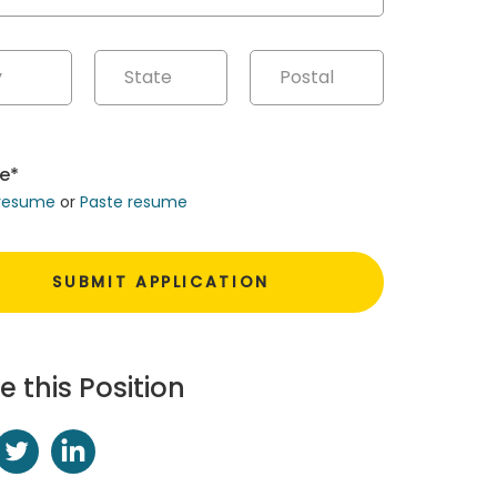
e*
 resume
or
Paste resume
e this Position