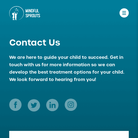
Contact Us
We are here to guide your child to succeed.
Get in
touch with us for more information so we can
develop the best treatment options for your child.
We look forward to hearing from you!