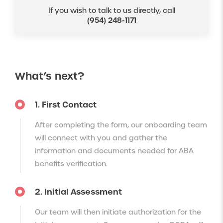
If you wish to talk to us directly, call
(954) 248-1171
What’s next?
1. First Contact
After completing the form, our onboarding team
will connect with you and gather the
information and documents needed for ABA
benefits verification.
2. Initial Assessment
Our team will then initiate authorization for the