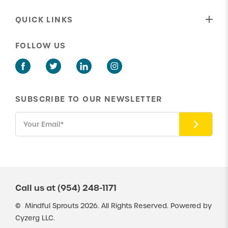
Who We Are
Behavioral Therapy
Our Shared Values
QUICK LINKS
Speech Therapy
Our Approach To Care
About Us
ABA Parent Training
FOLLOW US
Our Insurance Providers
Get in Touch
Social Skills Group Therapy
Latest News
New Client Portal
ABA Potty Training
Existing Client Portal
SUBSCRIBE TO OUR NEWSLETTER
Careers
Resources
Call us at
(954) 248-1171
©
Mindful Sprouts
2026. All Rights Reserved. Powered by
Cyzerg LLC.