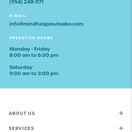
(954) 248-1171
E-MAIL
info@mindfulsproutsaba.com
OPERATION HOURS
Monday - Friday
8:00 am to 6:00 pm
Saturday
9:00 am to 3:00 pm
ABOUT US
Our Mission
SERVICES