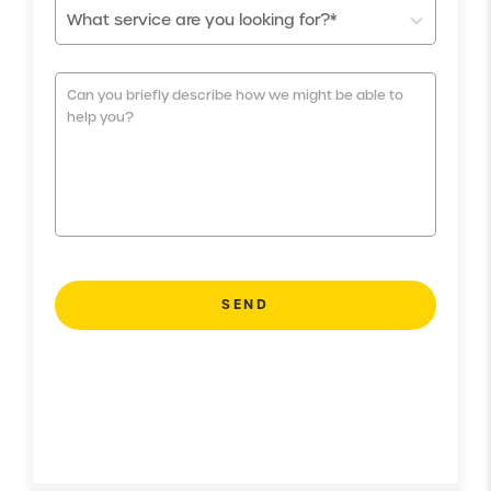
What service are you looking for?*