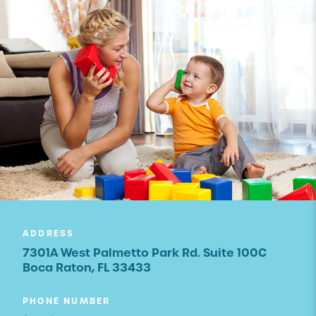
ADDRESS
7301A West Palmetto Park Rd. Suite 100C
Boca Raton, FL 33433
PHONE NUMBER