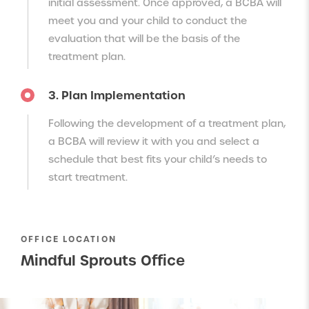
initial assessment. Once approved, a BCBA will
meet you and your child to conduct the
evaluation that will be the basis of the
treatment plan.
3. Plan Implementation
Following the development of a treatment plan,
a BCBA will review it with you and select a
schedule that best fits your child’s needs to
start treatment.
OFFICE LOCATION
Mindful Sprouts Office