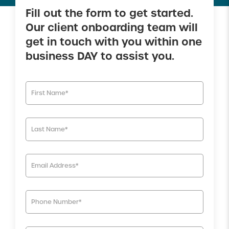
Fill out the form to get started.
Our client onboarding team will
get in touch with you within one
business DAY to assist you.