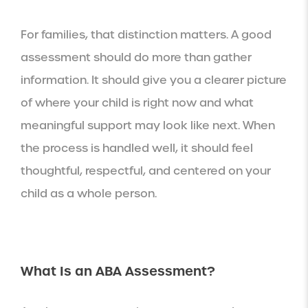
For families, that distinction matters. A good
assessment should do more than gather
information. It should give you a clearer picture
of where your child is right now and what
meaningful support may look like next. When
the process is handled well, it should feel
thoughtful, respectful, and centered on your
child as a whole person.
What Is an ABA Assessment?