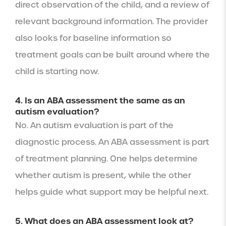
direct observation of the child, and a review of
relevant background information. The provider
also looks for baseline information so
treatment goals can be built around where the
child is starting now.
4. Is an ABA assessment the same as an
autism evaluation?
No. An autism evaluation is part of the
diagnostic process. An ABA assessment is part
of treatment planning. One helps determine
whether autism is present, while the other
helps guide what support may be helpful next.
5. What does an ABA assessment look at?