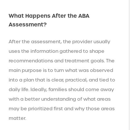
What Happens After the ABA
Assessment?
After the assessment, the provider usually
uses the information gathered to shape
recommendations and treatment goals. The
main purpose is to turn what was observed
into a plan that is clear, practical, and tied to
daily life. Ideally, families should come away
with a better understanding of what areas
may be prioritized first and why those areas
matter.