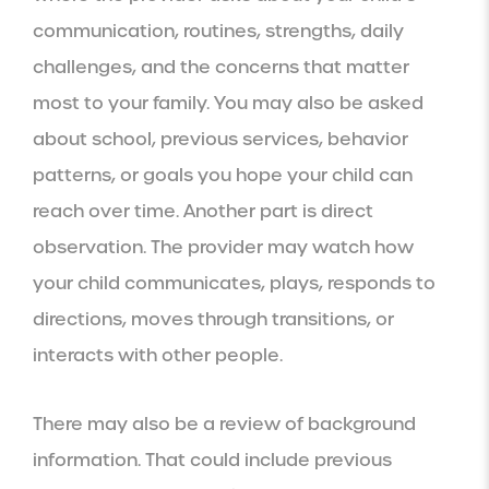
communication, routines, strengths, daily
challenges, and the concerns that matter
most to your family. You may also be asked
about school, previous services, behavior
patterns, or goals you hope your child can
reach over time. Another part is direct
observation. The provider may watch how
your child communicates, plays, responds to
directions, moves through transitions, or
interacts with other people.
There may also be a review of background
information. That could include previous