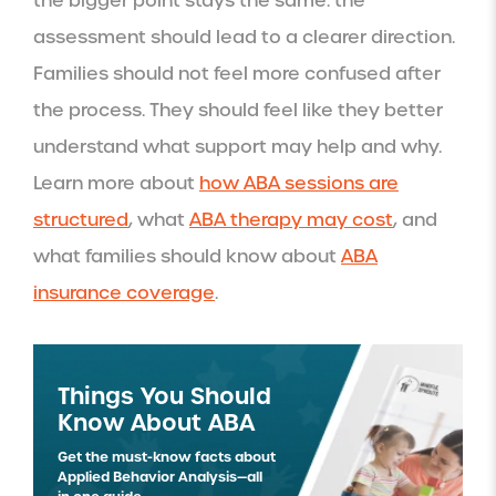
the bigger point stays the same: the
assessment should lead to a clearer direction.
Families should not feel more confused after
the process. They should feel like they better
understand what support may help and why.
Learn more about
how ABA sessions are
structured
, what
ABA therapy may cost
, and
what families should know about
ABA
insurance coverage
.
Things You Should
Know About ABA
Get the must-know facts about
Applied Behavior Analysis—all