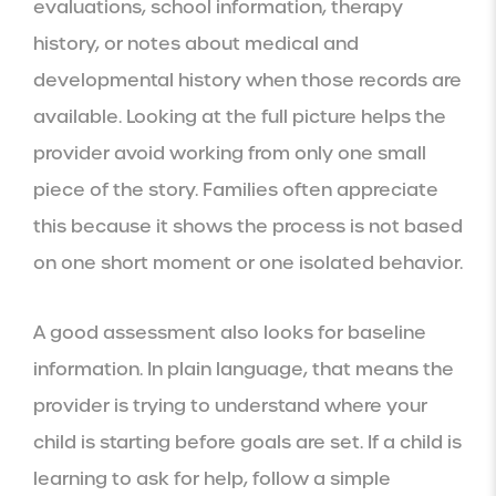
evaluations, school information, therapy
history, or notes about medical and
developmental history when those records are
available. Looking at the full picture helps the
provider avoid working from only one small
piece of the story. Families often appreciate
this because it shows the process is not based
on one short moment or one isolated behavior.
A good assessment also looks for baseline
information. In plain language, that means the
provider is trying to understand where your
child is starting before goals are set. If a child is
learning to ask for help, follow a simple