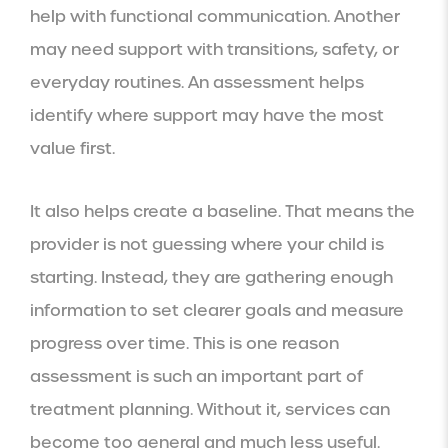
help with functional communication. Another
may need support with transitions, safety, or
everyday routines. An assessment helps
identify where support may have the most
value first.
It also helps create a baseline. That means the
provider is not guessing where your child is
starting. Instead, they are gathering enough
information to set clearer goals and measure
progress over time. This is one reason
assessment is such an important part of
treatment planning. Without it, services can
become too general and much less useful.