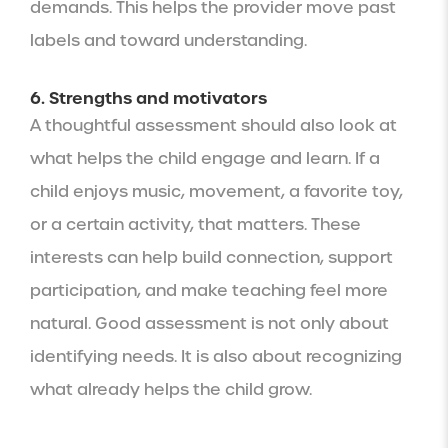
demands. This helps the provider move past
labels and toward understanding.
6. Strengths and motivators
A thoughtful assessment should also look at
what helps the child engage and learn. If a
child enjoys music, movement, a favorite toy,
or a certain activity, that matters. These
interests can help build connection, support
participation, and make teaching feel more
natural. Good assessment is not only about
identifying needs. It is also about recognizing
what already helps the child grow.