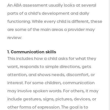
An ABA assessment usually looks at several
parts of a child’s development and daily
functioning. While every child is different, these
are some of the main areas a provider may
review:
1. Communication skills
This includes how a child asks for what they
want, responds to simple directions, gets
attention, and shows needs, discomfort, or
interest. For some children, communication
may involve spoken words. For others, it may
include gestures, signs, pictures, devices, or
other forms of expression. The goal is to