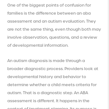
One of the biggest points of confusion for
families is the difference between an aba
assessment and an autism evaluation. They
are not the same thing, even though both may
involve observation, questions, and a review
of developmental information.
An autism diagnosis is made through a
broader diagnostic process. Providers look at
developmental history and behavior to
determine whether a child meets criteria for
autism. That is a diagnostic step. An ABA
assessment is different. It happens in the
context of treatment planning. Its purpose is