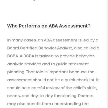
Who Performs an ABA Assessment?
In many cases, an ABA assessment is led by a
Board Certified Behavior Analyst, also called a
BCBA. A BCBA is trained to provide behavior-
analytic services and to guide treatment
planning. That role is important because the
assessment should not be a quick checklist. It
should be a careful review of the child’s skills,
needs, and day-to-day functioning. Parents
may also benefit from understanding the