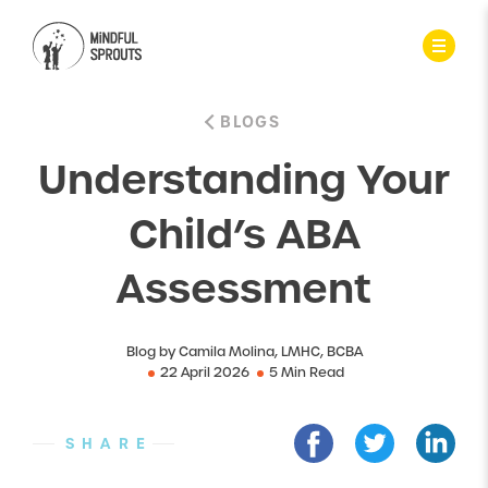
BLOGS
Understanding Your
Child’s ABA
Assessment
Blog by Camila Molina, LMHC, BCBA
22 April 2026
5 Min Read
SHARE