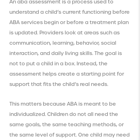
An aba assessment is a process used to
understand a child’s current functioning before
ABA services begin or before a treatment plan
is updated. Providers look at areas such as
communication, learning, behavior, social
interaction, and daily living skills. The goal is
not to put a child in a box. Instead, the
assessment helps create a starting point for
support that fits the child’s real needs.
This matters because ABA is meant to be
individualized. Children do not all need the
same goals, the same teaching methods, or
the same level of support. One child may need