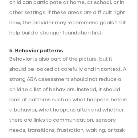
child can participate at home, at school, or in
other settings. If these areas are difficult right
now, the provider may recommend goals that
help build a stronger foundation first.
5. Behavior patterns
Behavior is also part of the picture, but it
should be looked at carefully and in context. A
strong ABA assessment should not reduce a
child to a list of behaviors. Instead, it should
look at patterns such as what happens before
a behavior, what happens after, and whether
there are links to communication, sensory
needs, transitions, frustration, waiting, or task