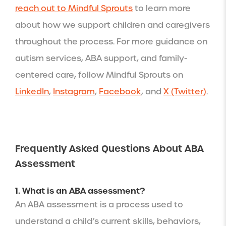
reach out to Mindful Sprouts
to learn more
about how we support children and caregivers
throughout the process. For more guidance on
autism services, ABA support, and family-
centered care, follow Mindful Sprouts on
LinkedIn
,
Instagram
,
Facebook
, and
X (Twitter)
.
Frequently Asked Questions About ABA
Assessment
1. What is an ABA assessment?
An ABA assessment is a process used to
understand a child’s current skills, behaviors,