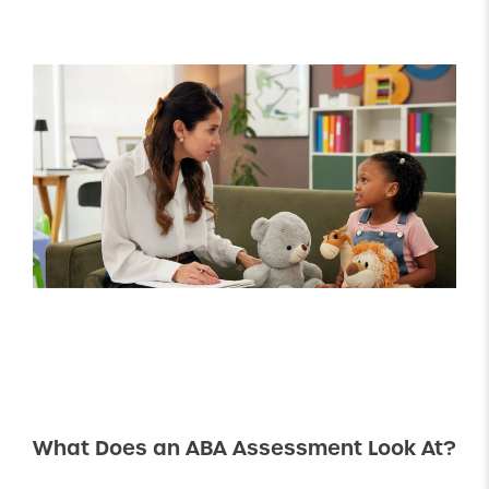
What Does an ABA Assessment Look At?