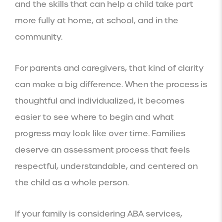
and the skills that can help a child take part
more fully at home, at school, and in the
community.
For parents and caregivers, that kind of clarity
can make a big difference. When the process is
thoughtful and individualized, it becomes
easier to see where to begin and what
progress may look like over time. Families
deserve an assessment process that feels
respectful, understandable, and centered on
the child as a whole person.
If your family is considering ABA services,