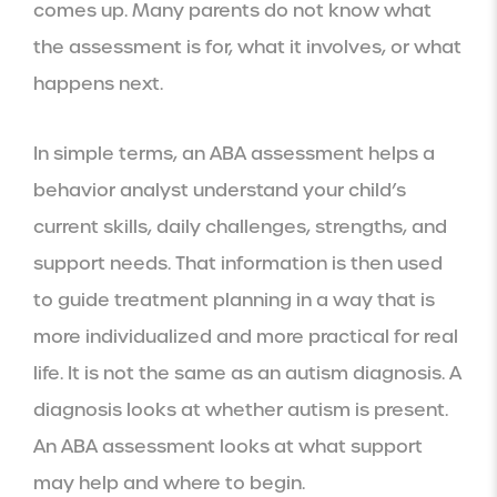
comes up. Many parents do not know what
the assessment is for, what it involves, or what
happens next.
In simple terms, an ABA assessment helps a
behavior analyst understand your child’s
current skills, daily challenges, strengths, and
support needs. That information is then used
to guide treatment planning in a way that is
more individualized and more practical for real
life. It is not the same as an autism diagnosis. A
diagnosis looks at whether autism is present.
An ABA assessment looks at what support
may help and where to begin.