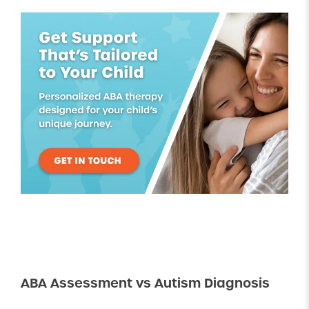
ABA Assessment vs Autism Diagnosis