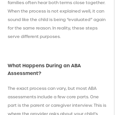
families often hear both terms close together.
When the process is not explained well, it can
sound like the child is being “evaluated” again
for the same reason. In reality, these steps
serve different purposes.
What Happens During an ABA
Assessment?
The exact process can vary, but most ABA
assessments include a few core parts. One
part is the parent or caregiver interview. This is
where the provider asks about your child’s