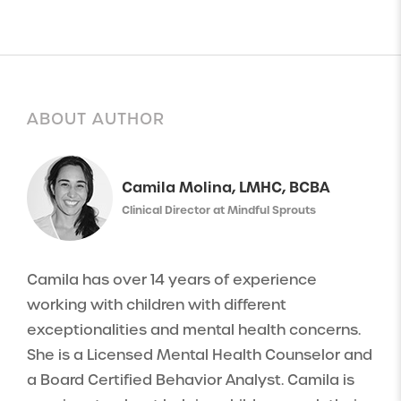
ABOUT AUTHOR
Camila Molina, LMHC, BCBA
Clinical Director at Mindful Sprouts
Camila has over 14 years of experience
working with children with different
exceptionalities and mental health concerns.
She is a Licensed Mental Health Counselor and
a Board Certified Behavior Analyst. Camila is