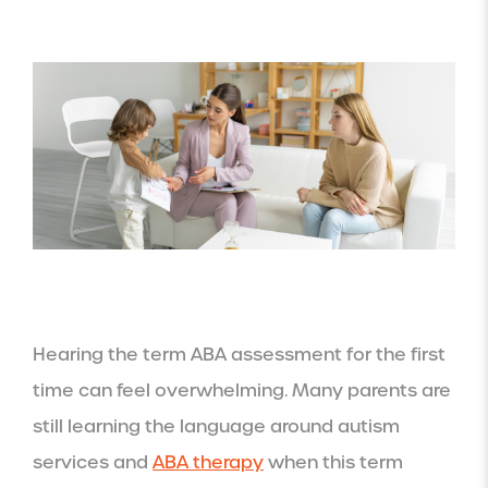
Hearing the term ABA assessment for the first
time can feel overwhelming. Many parents are
still learning the language around autism
services and
ABA therapy
when this term