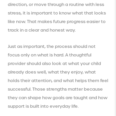
direction, or move through a routine with less
stress, it is important to know what that looks
like now. That makes future progress easier to
track in a clear and honest way.
Just as important, the process should not
focus only on what is hard. A thoughtful
provider should also look at what your child
already does well, what they enjoy, what
holds their attention, and what helps them feel
successful. Those strengths matter because
they can shape how goals are taught and how
support is built into everyday life.