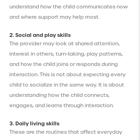
understand how the child communicates now
and where support may help most.
2. Social and play skills
The provider may look at shared attention,
interest in others, turn-taking, play patterns,
and how the child joins or responds during
interaction. This is not about expecting every
child to socialize in the same way. It is about
understanding how the child connects,
engages, and learns through interaction.
3. Daily living skills
These are the routines that affect everyday