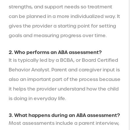
strengths, and support needs so treatment
can be planned in a more individualized way. It
gives the provider a starting point for setting
goals and measuring progress over time.
2. Who performs an ABA assessment?
It is typically led by a BCBA, or Board Certified
Behavior Analyst. Parent and caregiver input is
also an important part of the process because
it helps the provider understand how the child
is doing in everyday life.
3. What happens during an ABA assessment?
Most assessments include a parent interview,