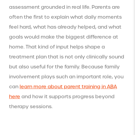
assessment grounded in real life. Parents are
often the first to explain what daily moments
feel hard, what has already helped, and what
goals would make the biggest difference at
home. That kind of input helps shape a
treatment plan that is not only clinically sound
but also useful for the family. Because family
involvement plays such an important role, you
can
learn more about parent training in ABA
here
and how it supports progress beyond
therapy sessions.