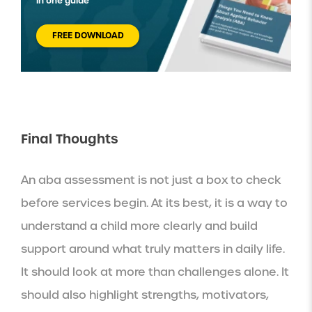
in one guide
FREE DOWNLOAD
Final Thoughts
An aba assessment is not just a box to check
before services begin. At its best, it is a way to
understand a child more clearly and build
support around what truly matters in daily life.
It should look at more than challenges alone. It
should also highlight strengths, motivators,