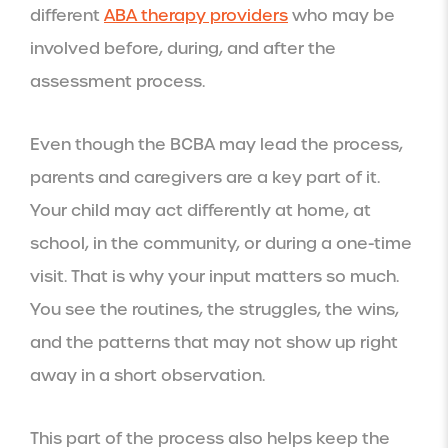
different
ABA therapy providers
who may be
involved before, during, and after the
assessment process.
Even though the BCBA may lead the process,
parents and caregivers are a key part of it.
Your child may act differently at home, at
school, in the community, or during a one-time
visit. That is why your input matters so much.
You see the routines, the struggles, the wins,
and the patterns that may not show up right
away in a short observation.
This part of the process also helps keep the