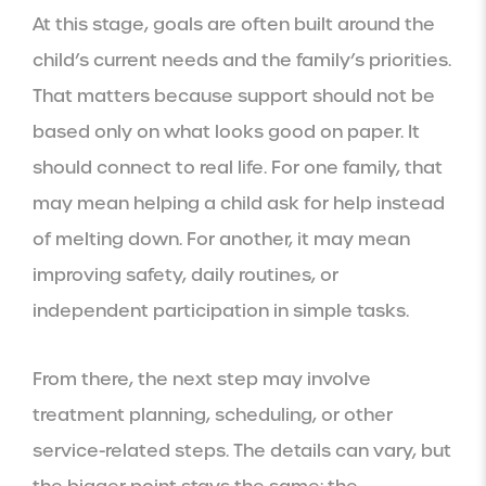
At this stage, goals are often built around the
child’s current needs and the family’s priorities.
That matters because support should not be
based only on what looks good on paper. It
should connect to real life. For one family, that
may mean helping a child ask for help instead
of melting down. For another, it may mean
improving safety, daily routines, or
independent participation in simple tasks.
From there, the next step may involve
treatment planning, scheduling, or other
service-related steps. The details can vary, but