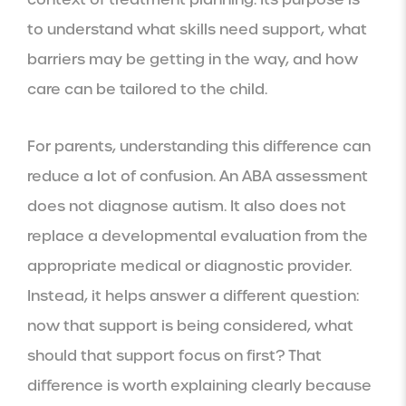
to understand what skills need support, what
barriers may be getting in the way, and how
care can be tailored to the child.
For parents, understanding this difference can
reduce a lot of confusion. An ABA assessment
does not diagnose autism. It also does not
replace a developmental evaluation from the
appropriate medical or diagnostic provider.
Instead, it helps answer a different question:
now that support is being considered, what
should that support focus on first? That
difference is worth explaining clearly because