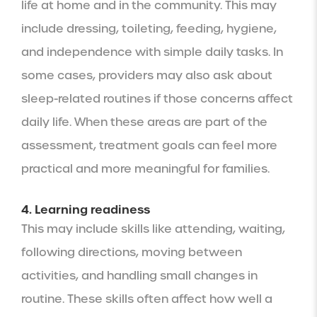
life at home and in the community. This may
include dressing, toileting, feeding, hygiene,
and independence with simple daily tasks. In
some cases, providers may also ask about
sleep-related routines if those concerns affect
daily life. When these areas are part of the
assessment, treatment goals can feel more
practical and more meaningful for families.
4. Learning readiness
This may include skills like attending, waiting,
following directions, moving between
activities, and handling small changes in
routine. These skills often affect how well a