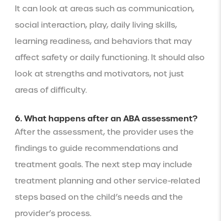
It can look at areas such as communication,
social interaction, play, daily living skills,
learning readiness, and behaviors that may
affect safety or daily functioning. It should also
look at strengths and motivators, not just
areas of difficulty.
6. What happens after an ABA assessment?
After the assessment, the provider uses the
findings to guide recommendations and
treatment goals. The next step may include
treatment planning and other service-related
steps based on the child’s needs and the
provider’s process.