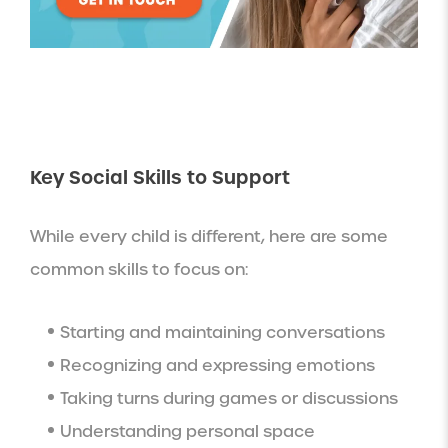
Key Social Skills to Support
While every child is different, here are some
common skills to focus on:
Starting and maintaining conversations
Recognizing and expressing emotions
Taking turns during games or discussions
Understanding personal space