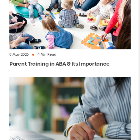
9 May 2026
4 Min Read
Parent Training in ABA & Its Importance