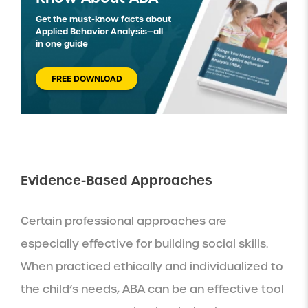
Get the must-know facts about
Applied Behavior Analysis—all
in one guide
FREE DOWNLOAD
Evidence-Based Approaches
Certain professional approaches are
especially effective for building social skills.
When practiced ethically and individualized to
the child’s needs, ABA can be an effective tool