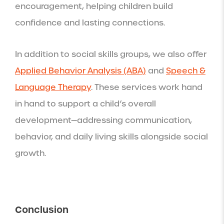
encouragement, helping children build
confidence and lasting connections.
In addition to social skills groups, we also offer
Applied Behavior Analysis (ABA)
and
Speech &
Language Therapy
. These services work hand
in hand to support a child’s overall
development—addressing communication,
behavior, and daily living skills alongside social
growth.
Conclusion