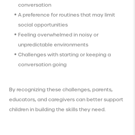
conversation
A preference for routines that may limit
social opportunities
Feeling overwhelmed in noisy or
unpredictable environments
Challenges with starting or keeping a
conversation going
By recognizing these challenges, parents,
educators, and caregivers can better support
children in building the skills they need.