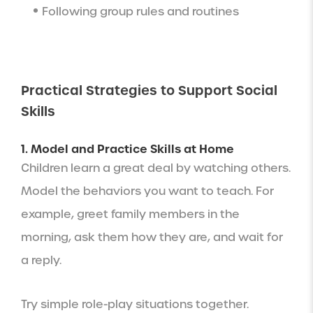
Following group rules and routines
Practical Strategies to Support Social
Skills
1. Model and Practice Skills at Home
Children learn a great deal by watching others.
Model the behaviors you want to teach. For
example, greet family members in the
morning, ask them how they are, and wait for
a reply.
Try simple role-play situations together.