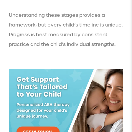
Understanding these stages provides a
framework, but every child’s timeline is unique.
Progress is best measured by consistent
practice and the child’s individual strengths.