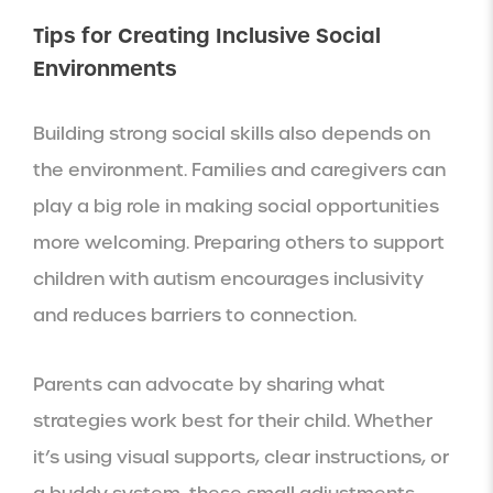
Tips for Creating Inclusive Social
Environments
Building strong social skills also depends on
the environment. Families and caregivers can
play a big role in making social opportunities
more welcoming. Preparing others to support
children with autism encourages inclusivity
and reduces barriers to connection.
Parents can advocate by sharing what
strategies work best for their child. Whether
it’s using visual supports, clear instructions, or