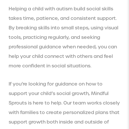
Helping a child with autism build social skills
takes time, patience, and consistent support.
By breaking skills into small steps, using visual
tools, practicing regularly, and seeking
professional guidance when needed, you can
help your child connect with others and feel
more confident in social situations.
If you’re looking for guidance on how to
support your child’s social growth, Mindful
Sprouts is here to help. Our team works closely
with families to create personalized plans that
support growth both inside and outside of