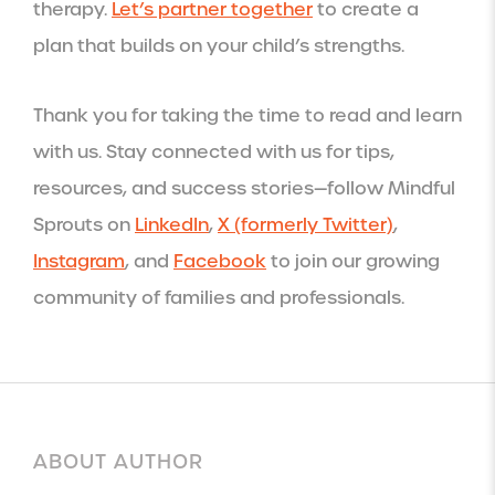
therapy.
Let’s partner together
to create a
plan that builds on your child’s strengths.
Thank you for taking the time to read and learn
with us. Stay connected with us for tips,
resources, and success stories—follow Mindful
Sprouts on
LinkedIn
,
X (formerly Twitter)
,
Instagram
, and
Facebook
to join our growing
community of families and professionals.
ABOUT AUTHOR