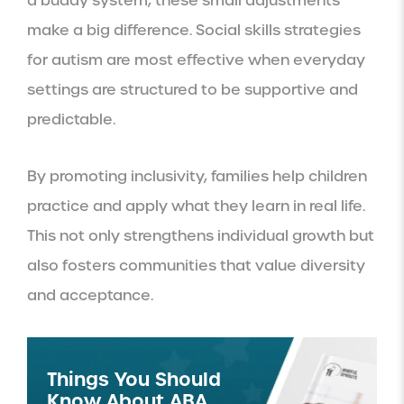
a buddy system, these small adjustments
make a big difference. Social skills strategies
for autism are most effective when everyday
settings are structured to be supportive and
predictable.
By promoting inclusivity, families help children
practice and apply what they learn in real life.
This not only strengthens individual growth but
also fosters communities that value diversity
and acceptance.
Things You Should
Know About ABA