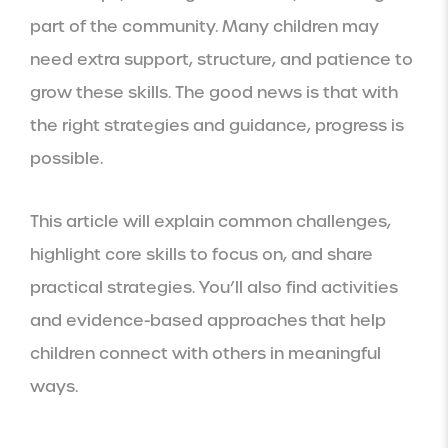
part of the community. Many children may
need extra support, structure, and patience to
grow these skills. The good news is that with
the right strategies and guidance, progress is
possible.
This article will explain common challenges,
highlight core skills to focus on, and share
practical strategies. You’ll also find activities
and evidence-based approaches that help
children connect with others in meaningful
ways.