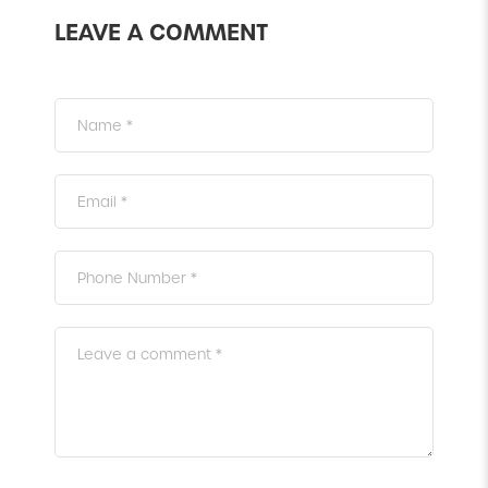
LEAVE A COMMENT