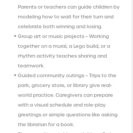
Parents or teachers can guide children by
modeling how to wait for their turn and
celebrate both winning and losing.
Group art or music projects – Working
together on a mural, a Lego build, or a
rhythm activity teaches sharing and
teamwork.
Guided community outings – Trips to the
park, grocery store, or library give real-
world practice. Caregivers can prepare
with a visual schedule and role-play
greetings or simple questions like asking
the librarian for a book.