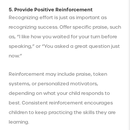
5. Provide Positive Reinforcement
Recognizing effort is just as important as
recognizing success. Offer specific praise, such
as, “I like how you waited for your turn before
speaking,” or “You asked a great question just
now.”
Reinforcement may include praise, token
systems, or personalized motivators,
depending on what your child responds to
best. Consistent reinforcement encourages
children to keep practicing the skills they are
learning.