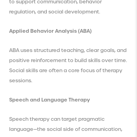
to support communication, behavior
regulation, and social development.
Applied Behavior Analysis (ABA)
ABA uses structured teaching, clear goals, and
positive reinforcement to build skills over time.
Social skills are often a core focus of therapy
sessions.
Speech and Language Therapy
Speech therapy can target pragmatic
language—the social side of communication,