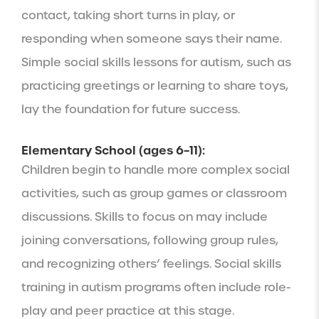
contact, taking short turns in play, or
responding when someone says their name.
Simple social skills lessons for autism, such as
practicing greetings or learning to share toys,
lay the foundation for future success.
Elementary School (ages 6–11):
Children begin to handle more complex social
activities, such as group games or classroom
discussions. Skills to focus on may include
joining conversations, following group rules,
and recognizing others’ feelings. Social skills
training in autism programs often include role-
play and peer practice at this stage.