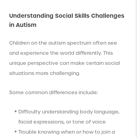
Understanding Social Skills Challenges
in Autism
Children on the autism spectrum often see
and experience the world differently. This
unique perspective can make certain social
situations more challenging.
Some common differences include:
Difficulty understanding body language,
facial expressions, or tone of voice
Trouble knowing when or how to join a