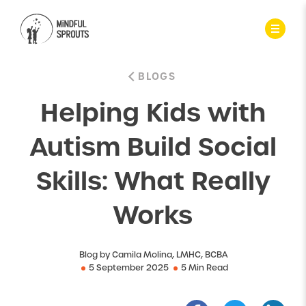
BLOGS
Helping Kids with
Autism Build Social
Skills: What Really
Works
Blog by Camila Molina, LMHC, BCBA
5 September 2025
5 Min Read