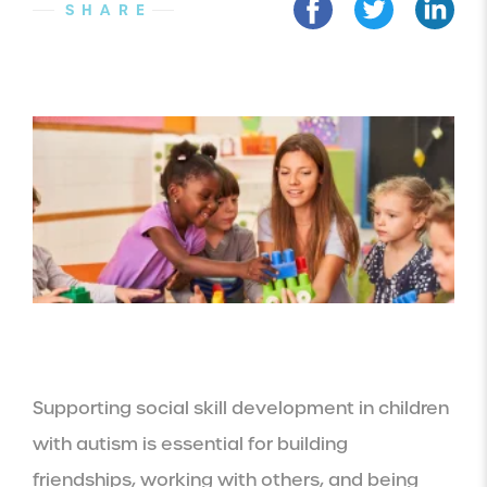
SHARE
Supporting social skill development in children
with autism is essential for building
friendships, working with others, and being