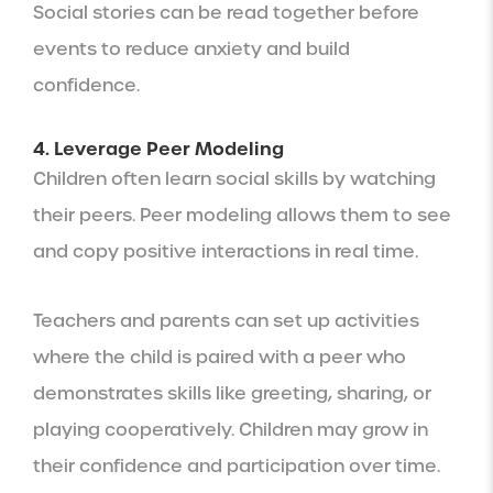
Social stories can be read together before
events to reduce anxiety and build
confidence.
4. Leverage Peer Modeling
Children often learn social skills by watching
their peers. Peer modeling allows them to see
and copy positive interactions in real time.
Teachers and parents can set up activities
where the child is paired with a peer who
demonstrates skills like greeting, sharing, or
playing cooperatively. Children may grow in
their confidence and participation over time.