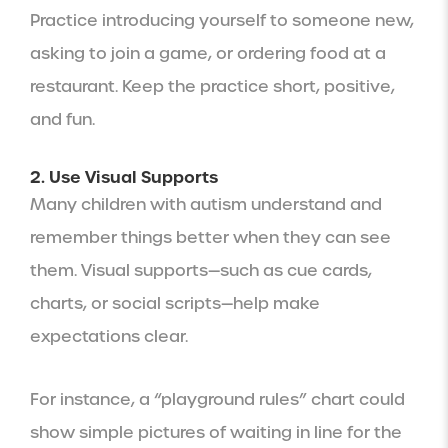
Practice introducing yourself to someone new,
asking to join a game, or ordering food at a
restaurant. Keep the practice short, positive,
and fun.
2. Use Visual Supports
Many children with autism understand and
remember things better when they can see
them. Visual supports—such as cue cards,
charts, or social scripts—help make
expectations clear.
For instance, a “playground rules” chart could
show simple pictures of waiting in line for the