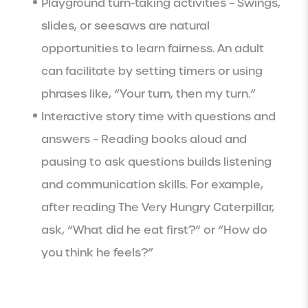
Playground turn-taking activities – Swings,
slides, or seesaws are natural
opportunities to learn fairness. An adult
can facilitate by setting timers or using
phrases like, “Your turn, then my turn.”
Interactive story time with questions and
answers – Reading books aloud and
pausing to ask questions builds listening
and communication skills. For example,
after reading The Very Hungry Caterpillar,
ask, “What did he eat first?” or “How do
you think he feels?”