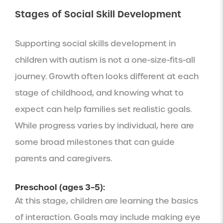
Stages of Social Skill Development
Supporting social skills development in
children with autism is not a one-size-fits-all
journey. Growth often looks different at each
stage of childhood, and knowing what to
expect can help families set realistic goals.
While progress varies by individual, here are
some broad milestones that can guide
parents and caregivers.
Preschool (ages 3–5):
At this stage, children are learning the basics
of interaction. Goals may include making eye