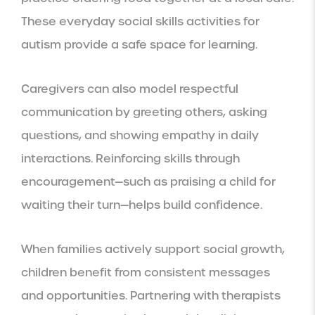
These everyday social skills activities for
autism provide a safe space for learning.
Caregivers can also model respectful
communication by greeting others, asking
questions, and showing empathy in daily
interactions. Reinforcing skills through
encouragement—such as praising a child for
waiting their turn—helps build confidence.
When families actively support social growth,
children benefit from consistent messages
and opportunities. Partnering with therapists