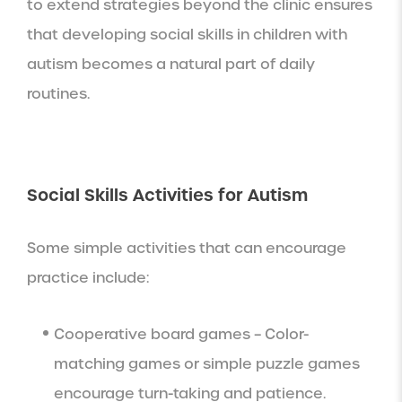
to extend strategies beyond the clinic ensures
that developing social skills in children with
autism becomes a natural part of daily
routines.
Social Skills Activities for Autism
Some simple activities that can encourage
practice include:
Cooperative board games – Color-
matching games or simple puzzle games
encourage turn-taking and patience.