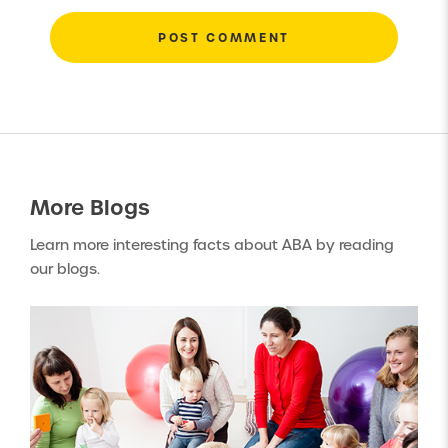
More
Blogs
Learn more interesting facts about ABA by reading
our blogs.