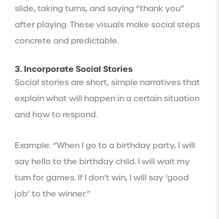
slide, taking turns, and saying “thank you”
after playing. These visuals make social steps
concrete and predictable.
3. Incorporate Social Stories
Social stories are short, simple narratives that
explain what will happen in a certain situation
and how to respond.
Example: “When I go to a birthday party, I will
say hello to the birthday child. I will wait my
turn for games. If I don’t win, I will say ‘good
job’ to the winner.”