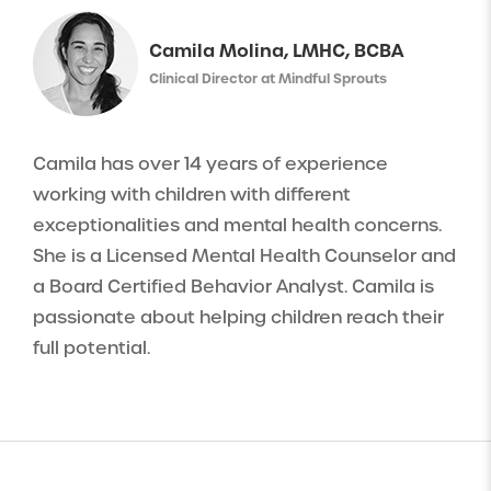
Camila Molina, LMHC, BCBA
Clinical Director at Mindful Sprouts
Camila has over 14 years of experience
working with children with different
exceptionalities and mental health concerns.
She is a Licensed Mental Health Counselor and
a Board Certified Behavior Analyst. Camila is
passionate about helping children reach their
full potential.