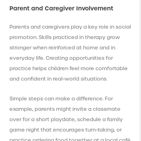
Parent and Caregiver Involvement
Parents and caregivers play a key role in social
promotion. Skills practiced in therapy grow
stronger when reinforced at home and in
everyday life. Creating opportunities for
practice helps children feel more comfortable
and confident in real-world situations.
Simple steps can make a difference. For
example, parents might invite a classmate
over for a short playdate, schedule a family
game night that encourages turn-taking, or
practice ordering food together at a local café.