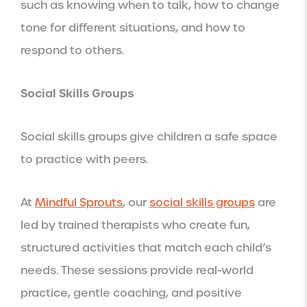
such as knowing when to talk, how to change
tone for different situations, and how to
respond to others.
Social Skills Groups
Social skills groups give children a safe space
to practice with peers.
At
Mindful Sprouts
, our
social skills groups
are
led by trained therapists who create fun,
structured activities that match each child’s
needs. These sessions provide real-world
practice, gentle coaching, and positive