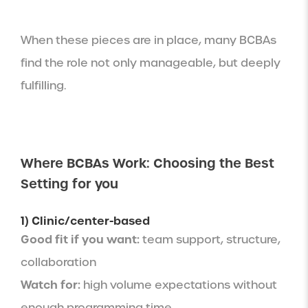
When these pieces are in place, many BCBAs
find the role not only manageable, but deeply
fulfilling.
Where BCBAs Work: Choosing the Best
Setting for you
1) Clinic/center-based
Good fit if you want:
team support, structure,
collaboration
Watch for:
high volume expectations without
enough programming time