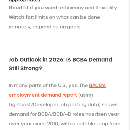
Good fit if you want:
efficiency and flexibility
Watch for:
limits on what can be done
remotely, depending on goals
Job Outlook in 2026: Is BCBA Demand
Still Strong?
In many parts of the U.S., yes. The
BACB’s
employment demand report
(using
Lightcast/Developer job posting data) shows
demand for BCBA/BCBA-D roles has risen year
over year since 2010, with a notable jump from