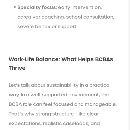
Specialty focus:
early intervention,
caregiver coaching, school consultation,
severe behavior support
Work-Life Balance: What Helps BCBAs
Thrive
Let’s talk about sustainability in a practical
way. In a well-supported environment, the
BCBA role can feel focused and manageable.
That’s why strong structure—like clear
expectations, realistic caseloads, and