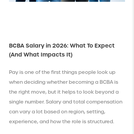
BCBA Salary in 2026: What To Expect
(And What Impacts It)
Pay is one of the first things people look up
when deciding whether becoming a BCBA is
the right move, but it helps to look beyond a
single number. Salary and total compensation
can vary a lot based on region, setting,
experience, and how the role is structured.