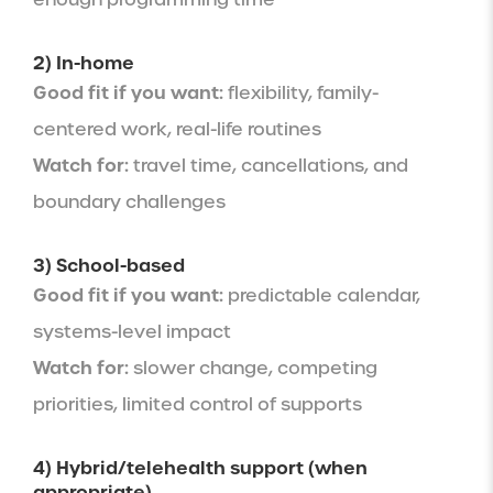
2) In-home
Good fit if you want:
flexibility, family-
centered work, real-life routines
Watch for:
travel time, cancellations, and
boundary challenges
3) School-based
Good fit if you want:
predictable calendar,
systems-level impact
Watch for:
slower change, competing
priorities, limited control of supports
4) Hybrid/telehealth support (when
appropriate)