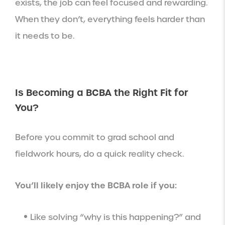
exists, the job can feel focused and rewarding.
When they don’t, everything feels harder than
it needs to be.
Is Becoming a BCBA the Right Fit for
You?
Before you commit to grad school and
fieldwork hours, do a quick reality check.
You’ll likely enjoy the BCBA role if you:
Like solving “why is this happening?” and