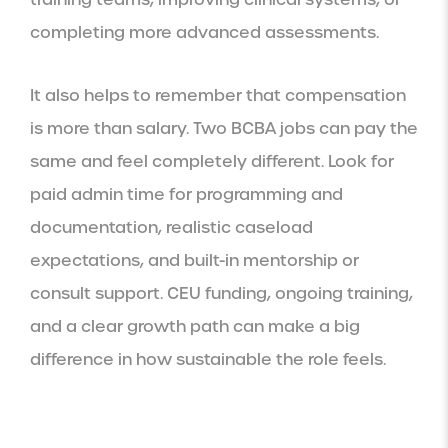
completing more advanced assessments.
It also helps to remember that compensation
is more than salary. Two BCBA jobs can pay the
same and feel completely different. Look for
paid admin time for programming and
documentation, realistic caseload
expectations, and built-in mentorship or
consult support. CEU funding, ongoing training,
and a clear growth path can make a big
difference in how sustainable the role feels.