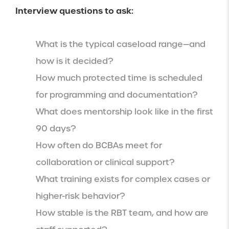
Interview questions to ask:
What is the typical caseload range—and
how is it decided?
How much protected time is scheduled
for programming and documentation?
What does mentorship look like in the first
90 days?
How often do BCBAs meet for
collaboration or clinical support?
What training exists for complex cases or
higher-risk behavior?
How stable is the RBT team, and how are