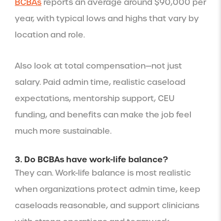
BCBAs
reports an average around $90,000 per
year, with typical lows and highs that vary by
location and role.
Also look at total compensation—not just
salary. Paid admin time, realistic caseload
expectations, mentorship support, CEU
funding, and benefits can make the job feel
much more sustainable.
3. Do BCBAs have work-life balance?
They can. Work-life balance is most realistic
when organizations protect admin time, keep
caseloads reasonable, and support clinicians