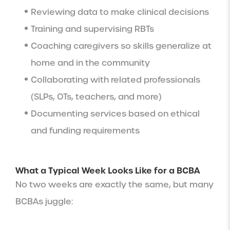
Reviewing data to make clinical decisions
Training and supervising RBTs
Coaching caregivers so skills generalize at
home and in the community
Collaborating with related professionals
(SLPs, OTs, teachers, and more)
Documenting services based on ethical
and funding requirements
What a Typical Week Looks Like for a BCBA
No two weeks are exactly the same, but many
BCBAs juggle: