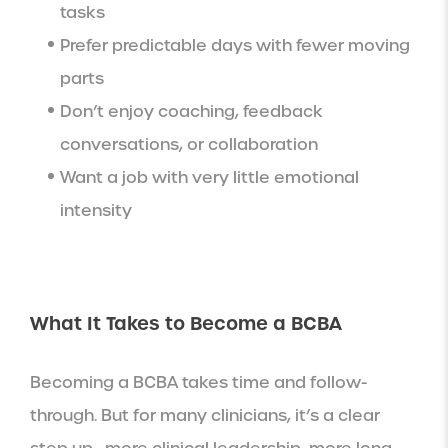
tasks
Prefer predictable days with fewer moving
parts
Don’t enjoy coaching, feedback
conversations, or collaboration
Want a job with very little emotional
intensity
What It Takes to Become a BCBA
Becoming a BCBA takes time and follow-
through. But for many clinicians, it’s a clear