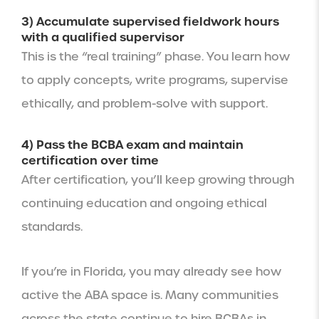
3) Accumulate supervised fieldwork hours
with a qualified supervisor
This is the “real training” phase. You learn how
to apply concepts, write programs, supervise
ethically, and problem-solve with support.
4) Pass the BCBA exam and maintain
certification over time
After certification, you’ll keep growing through
continuing education and ongoing ethical
standards.
If you’re in Florida, you may already see how
active the ABA space is. Many communities
across the state continue to hire BCBAs in