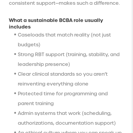
consistent support—makes such a difference.
What a sustainable BCBA role usually
includes
Caseloads that match reality (not just
budgets)
Strong RBT support (training, stability, and
leadership presence)
Clear clinical standards so you aren’t
reinventing everything alone
Protected time for programming and
parent training
Admin systems that work (scheduling,
authorizations, documentation support)
An ethical culture where you can speak up