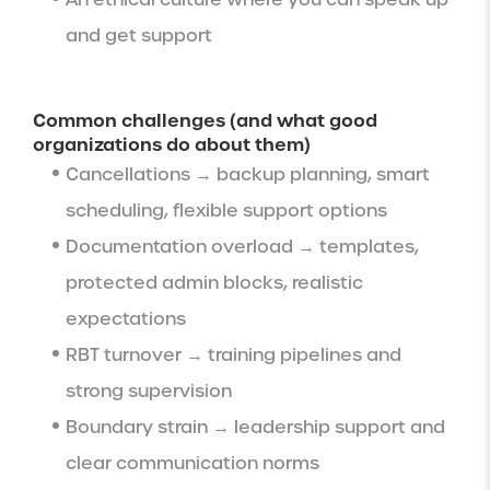
and get support
Common challenges (and what good
organizations do about them)
Cancellations → backup planning, smart
scheduling, flexible support options
Documentation overload → templates,
protected admin blocks, realistic
expectations
RBT turnover → training pipelines and
strong supervision
Boundary strain → leadership support and
clear communication norms