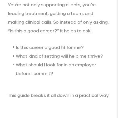
You’re not only supporting clients, you’re
leading treatment, guiding a team, and
making clinical calls. So instead of only asking,
“Is this a good career?” it helps to ask:
Is this career a good fit for me?
What kind of setting will help me thrive?
What should I look for in an employer
before I commit?
This guide breaks it all down in a practical way.