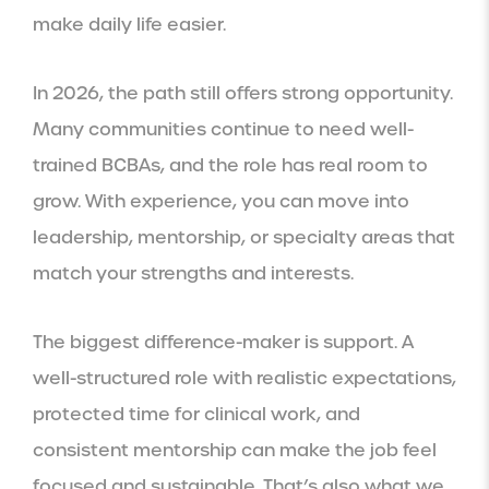
make daily life easier.
In 2026, the path still offers strong opportunity.
Many communities continue to need well-
trained BCBAs, and the role has real room to
grow. With experience, you can move into
leadership, mentorship, or specialty areas that
match your strengths and interests.
The biggest difference-maker is support. A
well-structured role with realistic expectations,
protected time for clinical work, and
consistent mentorship can make the job feel
focused and sustainable. That’s also what we