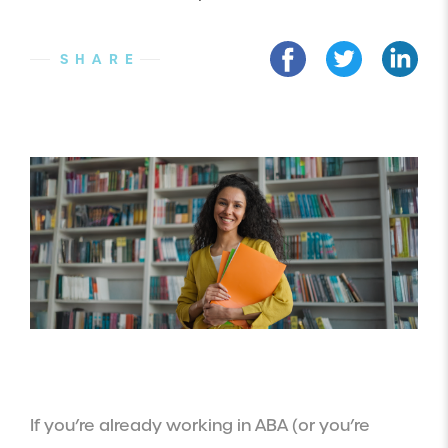
SHARE
If you’re already working in ABA (or you’re