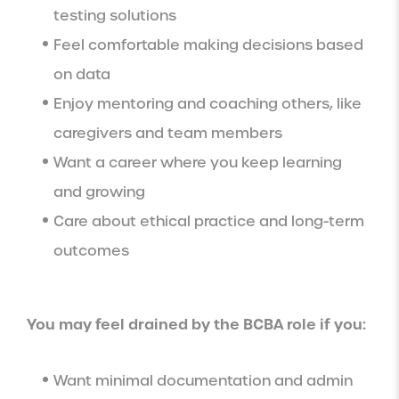
testing solutions
Feel comfortable making decisions based
on data
Enjoy mentoring and coaching others, like
caregivers and team members
Want a career where you keep learning
and growing
Care about ethical practice and long-term
outcomes
You may feel drained by the BCBA role if you:
Want minimal documentation and admin