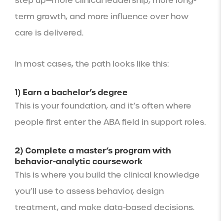
step up—more clinical leadership, more long-
term growth, and more influence over how
care is delivered.
In most cases, the path looks like this:
1) Earn a bachelor’s degree
This is your foundation, and it’s often where
people first enter the ABA field in support roles.
2) Complete a master’s program with
behavior-analytic coursework
This is where you build the clinical knowledge
you’ll use to assess behavior, design
treatment, and make data-based decisions.