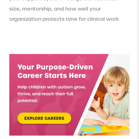
size, mentorship, and how well your
organization protects time for clinical work.