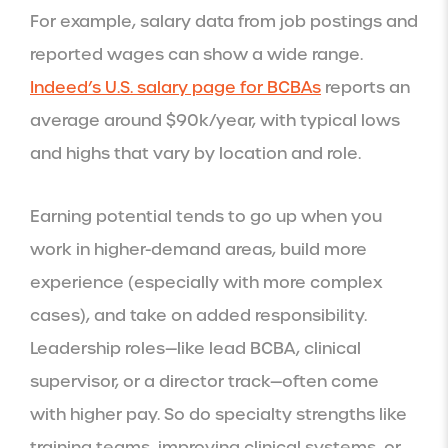
For example, salary data from job postings and
reported wages can show a wide range.
Indeed’s U.S. salary page for BCBAs
reports an
average around $90k/year, with typical lows
and highs that vary by location and role.
Earning potential tends to go up when you
work in higher-demand areas, build more
experience (especially with more complex
cases), and take on added responsibility.
Leadership roles—like lead BCBA, clinical
supervisor, or a director track—often come
with higher pay. So do specialty strengths like
training teams, improving clinical systems, or