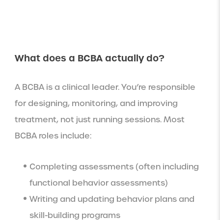
What does a BCBA actually do?
A BCBA is a clinical leader. You’re responsible
for designing, monitoring, and improving
treatment, not just running sessions. Most
BCBA roles include:
Completing assessments (often including
functional behavior assessments)
Writing and updating behavior plans and
skill-building programs