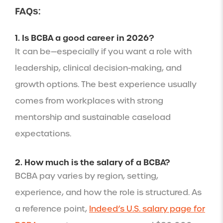
FAQs:
1. Is BCBA a good career in 2026?
It can be—especially if you want a role with
leadership, clinical decision-making, and
growth options. The best experience usually
comes from workplaces with strong
mentorship and sustainable caseload
expectations.
2. How much is the salary of a BCBA?
BCBA pay varies by region, setting,
experience, and how the role is structured. As
a reference point,
Indeed’s U.S. salary page for