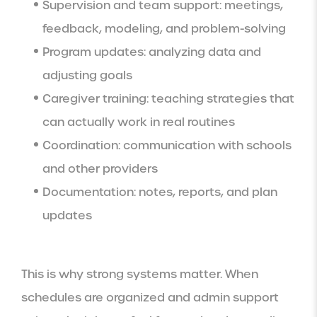
Supervision and team support: meetings,
feedback, modeling, and problem-solving
Program updates: analyzing data and
adjusting goals
Caregiver training: teaching strategies that
can actually work in real routines
Coordination: communication with schools
and other providers
Documentation: notes, reports, and plan
updates
This is why strong systems matter. When
schedules are organized and admin support