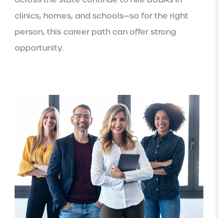
clinics, homes, and schools—so for the right
person, this career path can offer strong
opportunity.