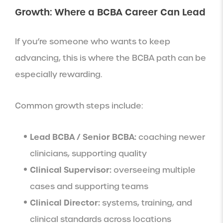
Growth: Where a BCBA Career Can Lead
If you’re someone who wants to keep
advancing, this is where the BCBA path can be
especially rewarding.
Common growth steps include:
Lead BCBA / Senior BCBA:
coaching newer
clinicians, supporting quality
Clinical Supervisor:
overseeing multiple
cases and supporting teams
Clinical Director:
systems, training, and
clinical standards across locations