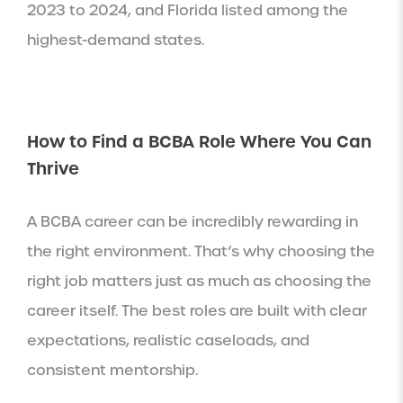
2023 to 2024, and Florida listed among the
highest-demand states.
How to Find a BCBA Role Where You Can
Thrive
A BCBA career can be incredibly rewarding in
the right environment. That’s why choosing the
right job matters just as much as choosing the
career itself. The best roles are built with clear
expectations, realistic caseloads, and
consistent mentorship.