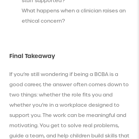
staff supported?
What happens when a clinician raises an
ethical concern?
Final Takeaway
If you’re still wondering if being a BCBA is a
good career, the answer often comes down to
two things: whether the role fits you and
whether you’re in a workplace designed to
support you. The work can be meaningful and
motivating. You get to solve real problems,
guide a team, and help children build skills that