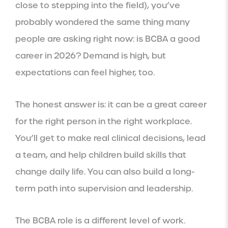
close to stepping into the field), you’ve
probably wondered the same thing many
people are asking right now: is BCBA a good
career in 2026? Demand is high, but
expectations can feel higher, too.
The honest answer is: it can be a great career
for the right person in the right workplace.
You’ll get to make real clinical decisions, lead
a team, and help children build skills that
change daily life. You can also build a long-
term path into supervision and leadership.
The BCBA role is a different level of work.