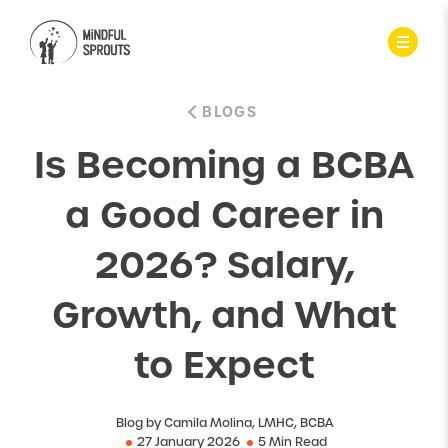
BLOGS
Is Becoming a BCBA
a Good Career in
2026? Salary,
Growth, and What
to Expect
Blog by Camila Molina, LMHC, BCBA
27 January 2026
5 Min Read