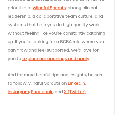
prioritize at
Mindful Sprouts
: strong clinical
leadership, a collaborative team culture, and
systems that help you do high-quality work
without feeling like you’re constantly catching
up. If you’re looking for a BCBA role where you
can grow and feel supported, we’d love for
you to
explore our openings and apply
.
And for more helpful tips and insights, be sure
to follow Mindful Sprouts on
LinkedIn
,
Instagram
,
Facebook
, and
X (Twitter)
.