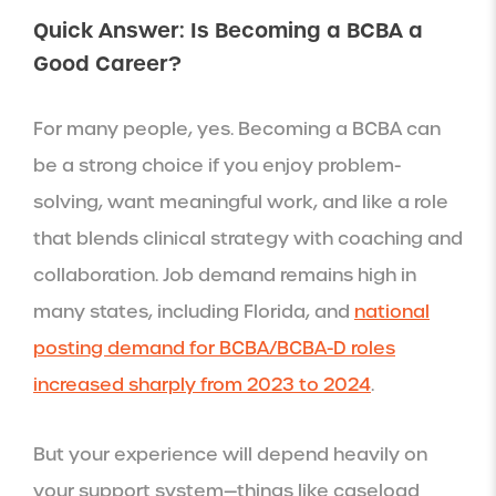
Quick Answer: Is Becoming a BCBA a
Good Career?
For many people, yes. Becoming a BCBA can
be a strong choice if you enjoy problem-
solving, want meaningful work, and like a role
that blends clinical strategy with coaching and
collaboration. Job demand remains high in
many states, including Florida, and
national
posting demand for BCBA/BCBA-D roles
increased sharply from 2023 to 2024
.
But your experience will depend heavily on
your support system—things like caseload