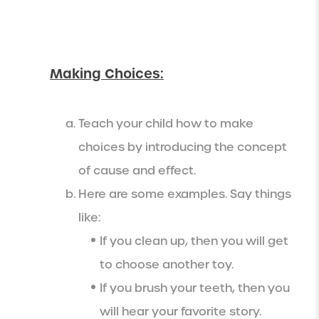
Making Choices:
Teach your child how to make
choices by introducing the concept
of cause and effect.
Here are some examples. Say things
like:
If you clean up, then you will get
to choose another toy.
If you brush your teeth, then you
will hear your favorite story.