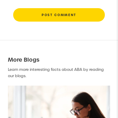
More
Blogs
Learn more interesting facts about ABA by reading
our blogs.