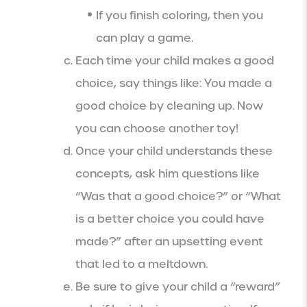
If you finish coloring, then you
can play a game.
Each time your child makes a good
choice, say things like: You made a
good choice by cleaning up. Now
you can choose another toy!
Once your child understands these
concepts, ask him questions like
“Was that a good choice?” or “What
is a better choice you could have
made?” after an upsetting event
that led to a meltdown.
Be sure to give your child a “reward”