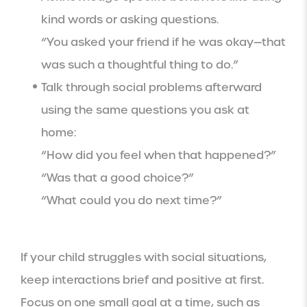
kind words or asking questions.
“You asked your friend if he was okay—that
was such a thoughtful thing to do.”
Talk through social problems afterward
using the same questions you ask at
home:
“How did you feel when that happened?”
“Was that a good choice?”
“What could you do next time?”
If your child struggles with social situations,
keep interactions brief and positive at first.
Focus on one small goal at a time, such as