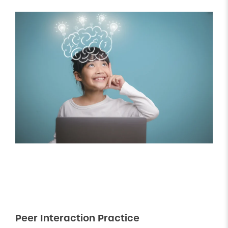
Peer Interaction Practice