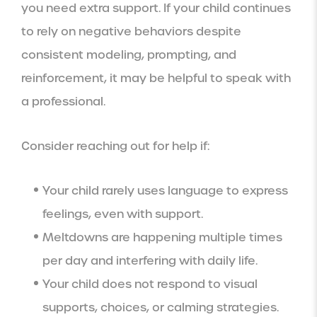
you need extra support. If your child continues
to rely on negative behaviors despite
consistent modeling, prompting, and
reinforcement, it may be helpful to speak with
a professional.
Consider reaching out for help if:
Your child rarely uses language to express
feelings, even with support.
Meltdowns are happening multiple times
per day and interfering with daily life.
Your child does not respond to visual
supports, choices, or calming strategies.