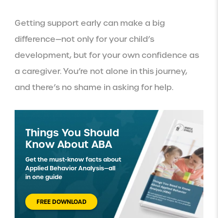
Getting support early can make a big
difference—not only for your child’s
development, but for your own confidence as
a caregiver. You’re not alone in this journey,
and there’s no shame in asking for help.
Things You Should
Know About ABA
Get the must-know facts about
Applied Behavior Analysis—all
in one guide
FREE DOWNLOAD