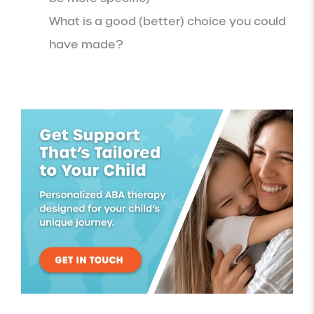
What is a good (better) choice you could
have made?