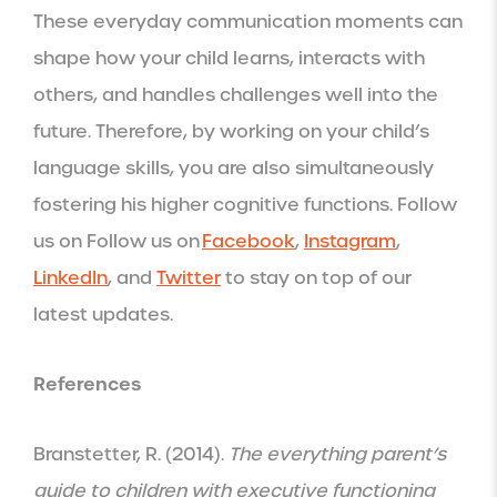
These everyday communication moments can
shape how your child learns, interacts with
others, and handles challenges well into the
future. Therefore, by working on your child’s
language skills, you are also simultaneously
fostering his higher cognitive functions. Follow
us on Follow us on
Facebook
,
Instagram
,
LinkedIn
, and
Twitter
to stay on top of our
latest updates.
References
Branstetter, R. (2014).
The everything parent’s
guide to children with executive functioning