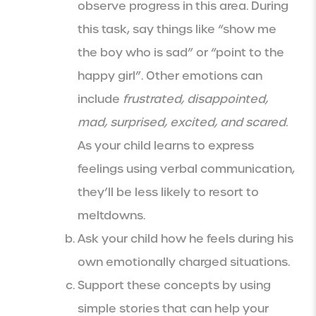
observe progress in this area. During
this task, say things like “show me
the boy who is sad” or “point to the
happy girl”. Other emotions can
include
frustrated, disappointed,
mad, surprised, excited, and scared.
As your child learns to express
feelings using verbal communication,
they’ll be less likely to resort to
meltdowns.
Ask your child how he feels during his
own emotionally charged situations.
Support these concepts by using
simple stories that can help your