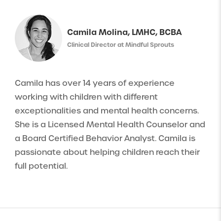
Camila Molina, LMHC, BCBA
Clinical Director at Mindful Sprouts
Camila has over 14 years of experience
working with children with different
exceptionalities and mental health concerns.
She is a Licensed Mental Health Counselor and
a Board Certified Behavior Analyst. Camila is
passionate about helping children reach their
full potential.