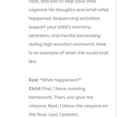
next, and last to help your child
organize his thoughts and retell what
happened. Sequencing activities
support your child’s memory,
attention, and mental processing
during high-emotion moments. Here
is an example of what this could look
like:
Dad:
“What happened?”
Child:
First, I have coloring
homework. Then, you give me
crayons. Next, I throw the crayons on
the floor. Last, I scream.