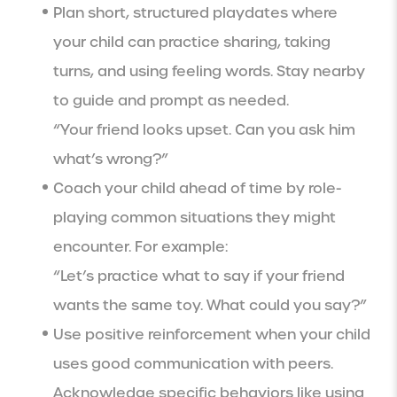
Plan short, structured playdates where
your child can practice sharing, taking
turns, and using feeling words. Stay nearby
to guide and prompt as needed.
“Your friend looks upset. Can you ask him
what’s wrong?”
Coach your child ahead of time by role-
playing common situations they might
encounter. For example:
“Let’s practice what to say if your friend
wants the same toy. What could you say?”
Use positive reinforcement when your child
uses good communication with peers.
Acknowledge specific behaviors like using