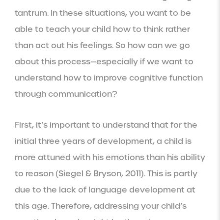
tantrum. In these situations, you want to be
able to teach your child how to think rather
than act out his feelings. So how can we go
about this process—especially if we want to
understand how to improve cognitive function
through communication?
First, it’s important to understand that for the
initial three years of development, a child is
more attuned with his emotions than his ability
to reason (Siegel & Bryson, 2011). This is partly
due to the lack of language development at
this age. Therefore, addressing your child’s