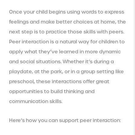
Once your child begins using words to express
feelings and make better choices at home, the
next step is to practice those skills with peers.
Peer interaction is a natural way for children to
apply what they’ve learned in more dynamic
and social situations. Whether it’s during a
playdate, at the park, or in a group setting like
preschool, these interactions offer great
opportunities to build thinking and
communication skills.
Here’s how you can support peer interaction: