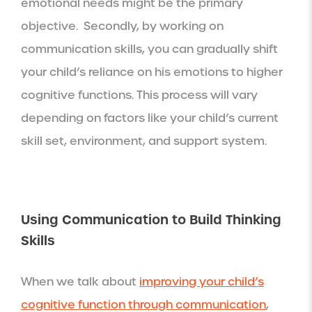
emotional needs might be the primary
objective. Secondly, by working on
communication skills, you can gradually shift
your child’s reliance on his emotions to higher
cognitive functions. This process will vary
depending on factors like your child’s current
skill set, environment, and support system.
Using Communication to Build Thinking
Skills
When we talk about
improving your child’s
cognitive function through communication
,