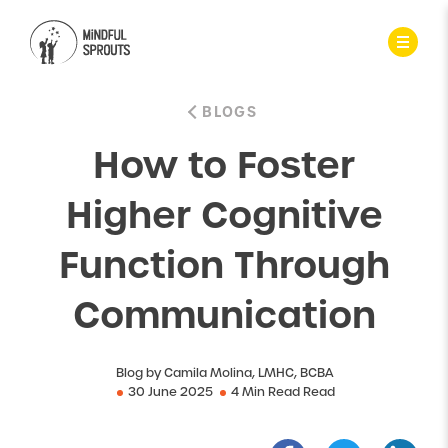
BLOGS
How to Foster
Higher Cognitive
Function Through
Communication
Blog by Camila Molina, LMHC, BCBA
30 June 2025
4 Min Read Read