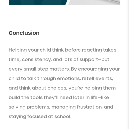
Conclusion
Helping your child think before reacting takes
time, consistency, and lots of support—but
every small step matters. By encouraging your
child to talk through emotions, retell events,
and think about choices, you’re helping them
build the tools they’ll need later in life—like
solving problems, managing frustration, and
staying focused at school.