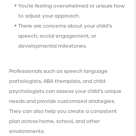
You’re feeling overwhelmed or unsure how
to adjust your approach.
There are concerns about your child’s
speech, social engagement, or
developmental milestones.
Professionals such as speech language
pathologists, ABA therapists, and child
psychologists can assess your child’s unique
needs and provide customized strategies.
They can also help you create a consistent
plan across home, school, and other
environments.