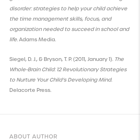
disorder: strategies to help your child achieve
the time management skills, focus, and
organization needed to succeed in school and
life.
Adams Media.
Siegel, D. J., & Bryson, T. P. (2011, January 1).
The
Whole-Brain Child: 12 Revolutionary Strategies
to Nurture Your Child’s Developing Mind
.
Delacorte Press.
ABOUT AUTHOR