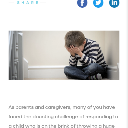
SHARE
As parents and caregivers, many of you have
faced the daunting challenge of responding to
a child who is on the brink of throwing a huge