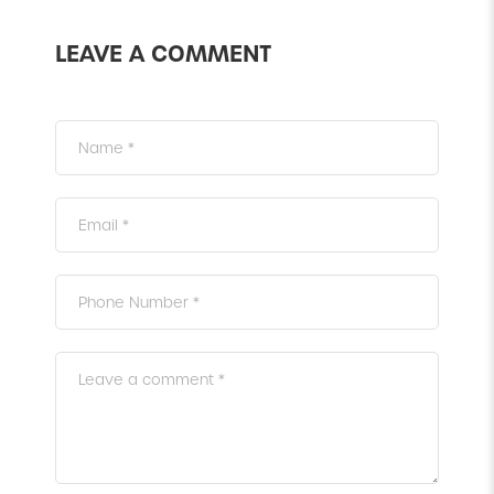
LEAVE A COMMENT