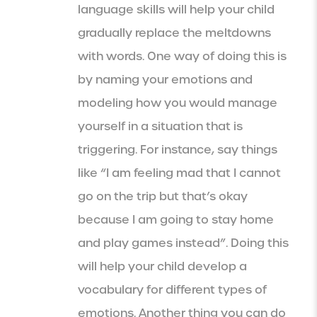
language skills will help your child
gradually replace the meltdowns
with words. One way of doing this is
by naming your emotions and
modeling how you would manage
yourself in a situation that is
triggering. For instance, say things
like “I am feeling mad that I cannot
go on the trip but that’s okay
because I am going to stay home
and play games instead”. Doing this
will help your child develop a
vocabulary for different types of
emotions. Another thing you can do