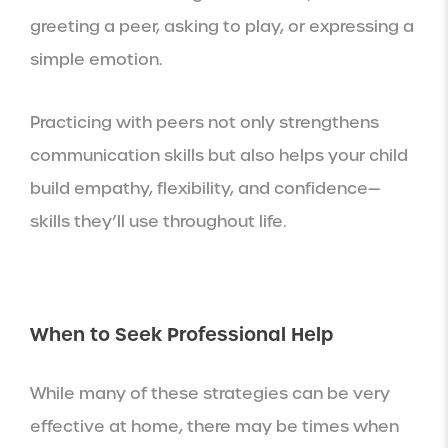
greeting a peer, asking to play, or expressing a
simple emotion.
Practicing with peers not only strengthens
communication skills but also helps your child
build empathy, flexibility, and confidence—
skills they’ll use throughout life.
When to Seek Professional Help
While many of these strategies can be very
effective at home, there may be times when