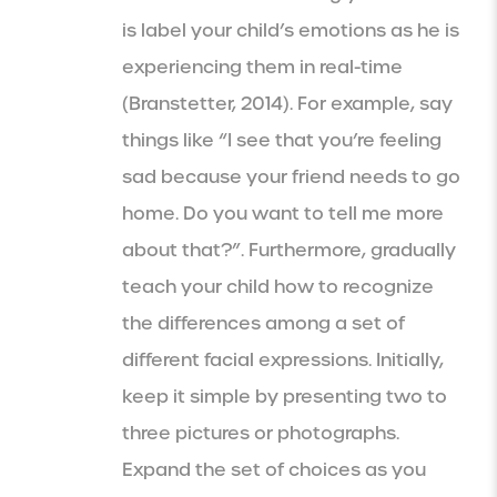
is label your child’s emotions as he is
experiencing them in real-time
(Branstetter, 2014). For example, say
things like “I see that you’re feeling
sad because your friend needs to go
home. Do you want to tell me more
about that?”. Furthermore, gradually
teach your child how to recognize
the differences among a set of
different facial expressions. Initially,
keep it simple by presenting two to
three pictures or photographs.
Expand the set of choices as you