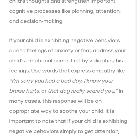
child’s thoughts and strengthen important
cognitive processes like planning, attention,
and decision-making.
If your child is exhibiting negative behaviors
due to feelings of anxiety or fear, address your
child’s emotional needs first by validating his
feelings. Use words that express empathy like
“I’m sorry you had a bad day, I know your
bruise hurts,
or
that dog really scared you.”
In
many cases, this response will be an
appropriate way to soothe your child. It is
important to note that if your child is exhibiting
negative behaviors simply to get attention,