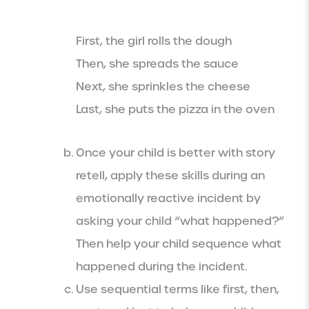
First, the girl rolls the dough
Then, she spreads the sauce
Next, she sprinkles the cheese
Last, she puts the pizza in the oven
Once your child is better with story
retell, apply these skills during an
emotionally reactive incident by
asking your child “what happened?”
Then help your child sequence what
happened during the incident.
Use sequential terms like first, then,