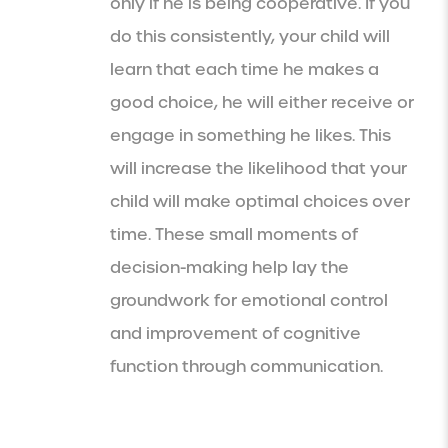
only if he is being cooperative. If you
do this consistently, your child will
learn that each time he makes a
good choice, he will either receive or
engage in something he likes. This
will increase the likelihood that your
child will make optimal choices over
time. These small moments of
decision-making help lay the
groundwork for emotional control
and improvement of cognitive
function through communication.