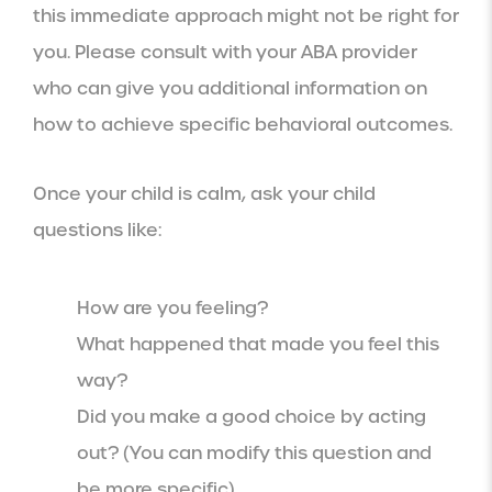
this immediate approach might not be right for
you. Please consult with your ABA provider
who can give you additional information on
how to achieve specific behavioral outcomes.
Once your child is calm, ask your child
questions like:
How are you feeling?
What happened that made you feel this
way?
Did you make a good choice by acting
out? (You can modify this question and
be more specific)