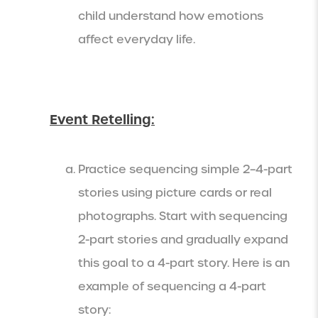
child understand how emotions
affect everyday life.
Event Retelling:
Practice sequencing simple 2–4-part
stories using picture cards or real
photographs. Start with sequencing
2-part stories and gradually expand
this goal to a 4-part story. Here is an
example of sequencing a 4-part
story: