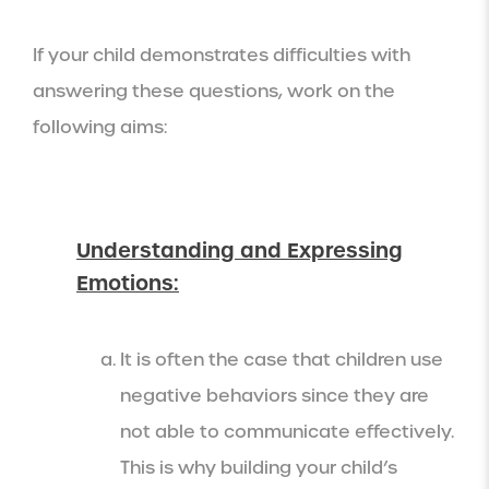
If your child demonstrates difficulties with
answering these questions, work on the
following aims:
Understanding and Expressing
Emotions:
It is often the case that children use
negative behaviors since they are
not able to communicate effectively.
This is why building your child’s