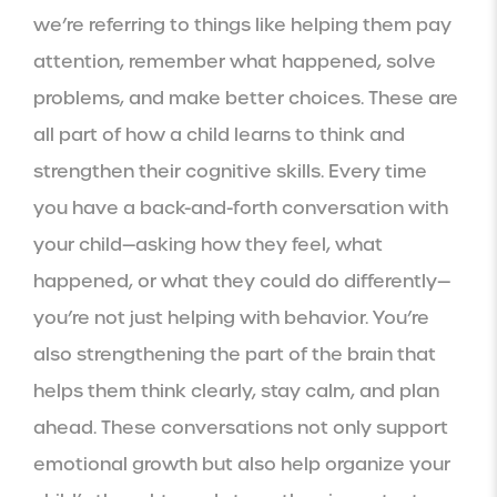
we’re referring to things like helping them pay
attention, remember what happened, solve
problems, and make better choices. These are
all part of how a child learns to think and
strengthen their cognitive skills. Every time
you have a back-and-forth conversation with
your child—asking how they feel, what
happened, or what they could do differently—
you’re not just helping with behavior. You’re
also strengthening the part of the brain that
helps them think clearly, stay calm, and plan
ahead. These conversations not only support
emotional growth but also help organize your